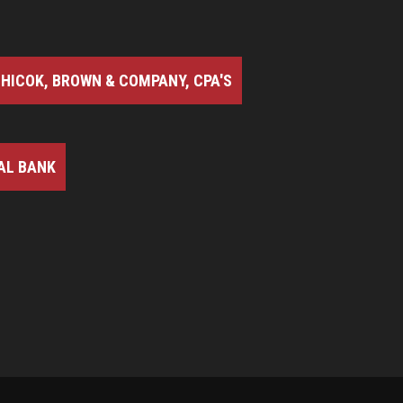
HICOK, BROWN & COMPANY, CPA'S
AL BANK