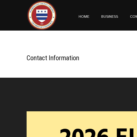
HOME
BUSINESS
CO
Contact Information