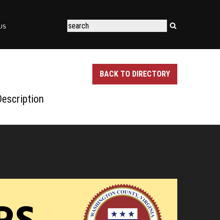
US
BACK TO DIRECTORY
escription