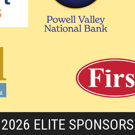
2026 ELITE SPONSORS