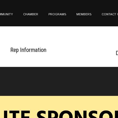
MMUNITY
CHAMBER
PROGRAMS
MEMBERS
CONTACT 
Rep Information
D