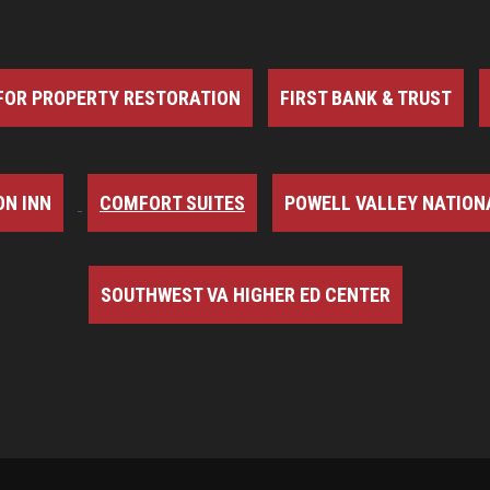
FOR PROPERTY RESTORATION
FIRST BANK & TRUST
N INN
COMFORT SUITES
POWELL VALLEY NATION
SOUTHWEST VA HIGHER ED CENTER