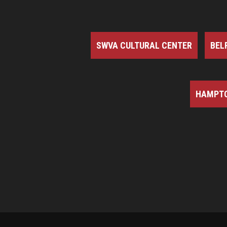
SWVA CULTURAL CENTER
BEL
HAMPTO