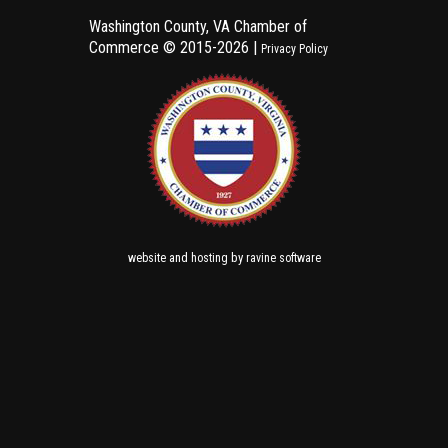
Washington County, VA Chamber of
Commerce ©
2015-2026 |
Privacy Policy
and
by
website
hosting
ravine software