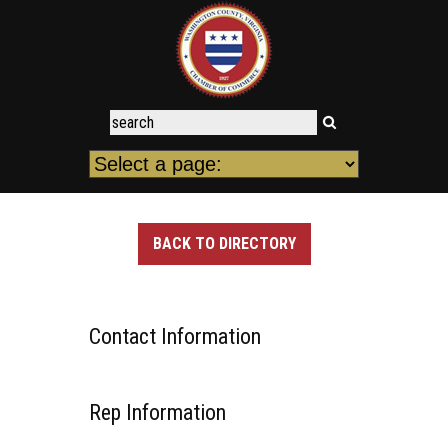
BACK TO DIRECTORY
Contact Information
Rep Information