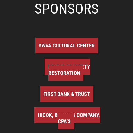
SPONSORS
SWVA CULTURAL CENTER
BELFOR PROPERTY
RESTORATION
FIRST BANK & TRUST
HICOK, BROWN & COMPANY,
CPA'S