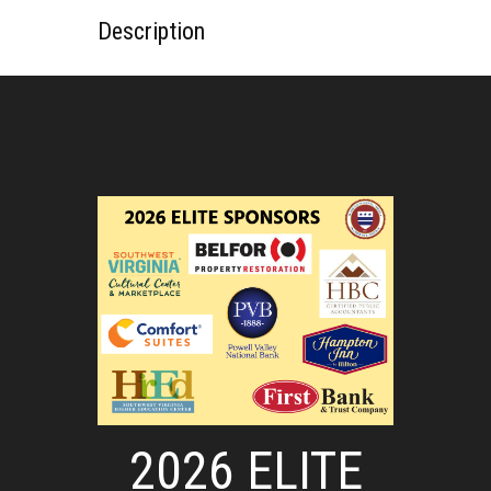
Description
2026 ELITE