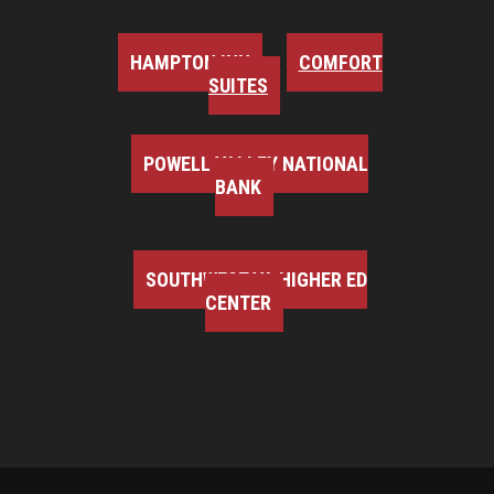
HAMPTON INN
COMFORT
SUITES
POWELL VALLEY NATIONAL
BANK
SOUTHWEST VA HIGHER ED
CENTER