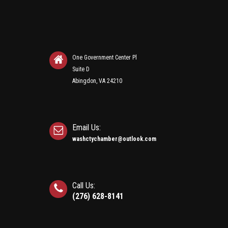
One Government Center Pl
Suite D
Abingdon, VA 24210
Email Us:
washctychamber@outlook.com
Call Us:
(276) 628-8141