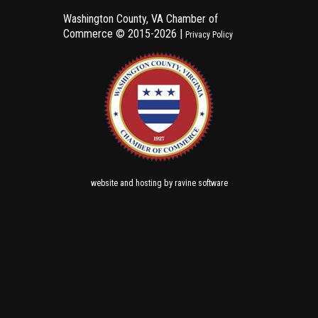
Washington County, VA Chamber of
Commerce ©
2015-2026 |
Privacy Policy
and
by
website
hosting
ravine software