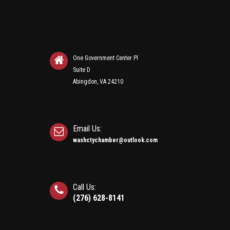
One Government Center Pl
Suite D
Abingdon, VA 24210
Email Us:
washctychamber@outlook.com
Call Us:
(276) 628-8141