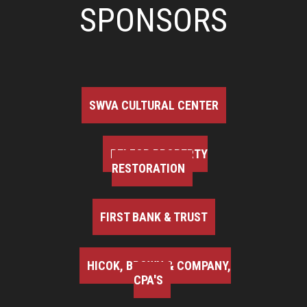
SPONSORS
SWVA CULTURAL CENTER
BELFOR PROPERTY
RESTORATION
FIRST BANK & TRUST
HICOK, BROWN & COMPANY,
CPA'S