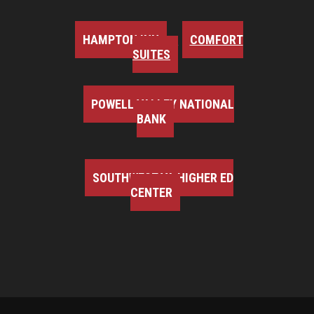
HAMPTON INN
COMFORT
SUITES
POWELL VALLEY NATIONAL
BANK
SOUTHWEST VA HIGHER ED
CENTER