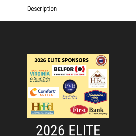
Description
2026 ELITE