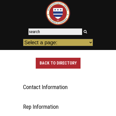
BACK TO DIRECTORY
Contact Information
Rep Information