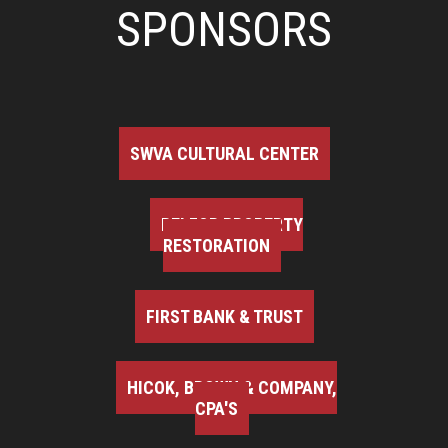
SPONSORS
SWVA CULTURAL CENTER
BELFOR PROPERTY
RESTORATION
FIRST BANK & TRUST
HICOK, BROWN & COMPANY,
CPA'S