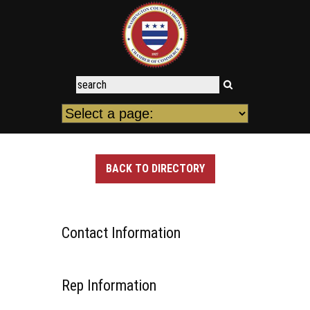
BACK TO DIRECTORY
Contact Information
Rep Information