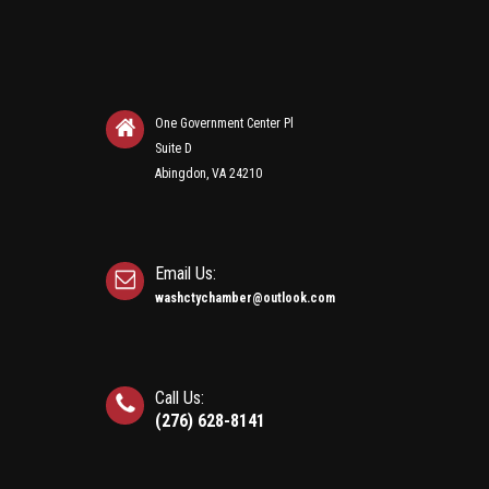
One Government Center Pl
Suite D
Abingdon, VA 24210
Email Us:
washctychamber@outlook.com
Call Us:
(276) 628-8141