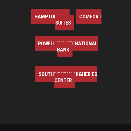
HAMPTON INN
COMFORT
SUITES
POWELL VALLEY NATIONAL
BANK
SOUTHWEST VA HIGHER ED
CENTER