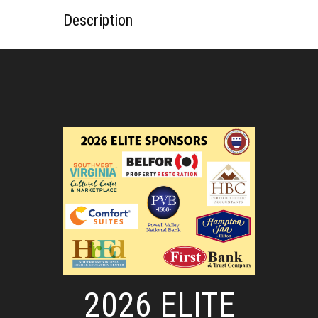
Description
2026 ELITE