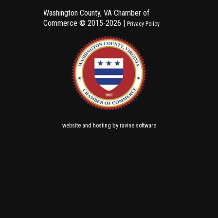
Washington County, VA Chamber of
Commerce ©
2015-2026 |
Privacy Policy
and
by
website
hosting
ravine software