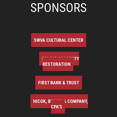
SPONSORS
SWVA CULTURAL CENTER
BELFOR PROPERTY
RESTORATION
FIRST BANK & TRUST
HICOK, BROWN & COMPANY,
CPA'S