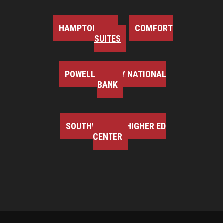
HAMPTON INN
COMFORT
SUITES
POWELL VALLEY NATIONAL
BANK
SOUTHWEST VA HIGHER ED
CENTER