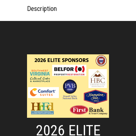
Description
2026 ELITE