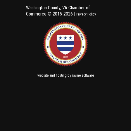
Washington County, VA Chamber of
Commerce ©
2015-2026 |
Privacy Policy
and
by
website
hosting
ravine software