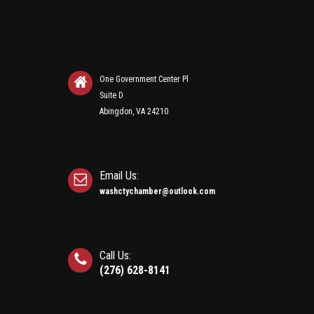
One Government Center Pl
Suite D
Abingdon, VA 24210
Email Us:
washctychamber@outlook.com
Call Us:
(276) 628-8141