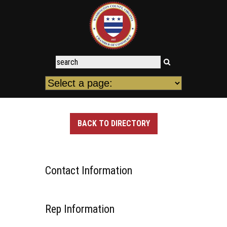
BACK TO DIRECTORY
Contact Information
Rep Information