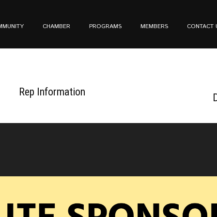
MMUNITY
CHAMBER
PROGRAMS
MEMBERS
CONTACT 
Rep Information
D