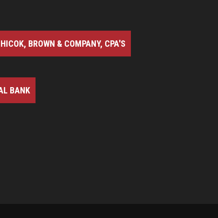
HICOK, BROWN & COMPANY, CPA'S
AL BANK