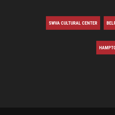
SWVA CULTURAL CENTER
BEL
HAMPTO