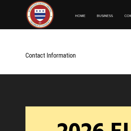
HOME
BUSINESS
CO
Contact Information