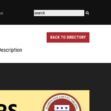
US
BACK TO DIRECTORY
escription