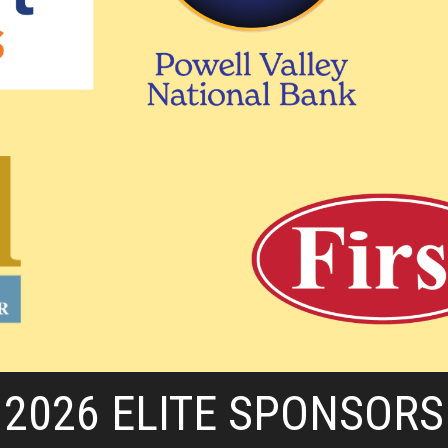
2026 ELITE SPONSORS