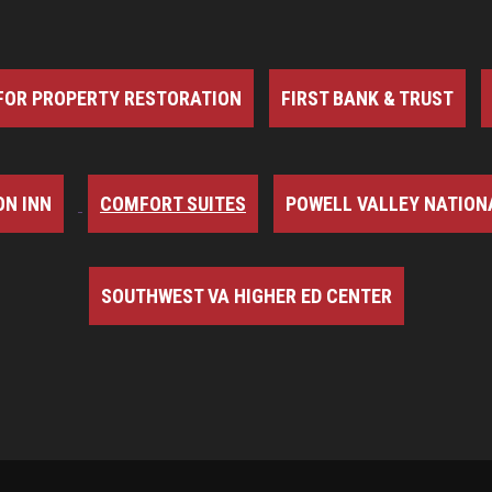
FOR PROPERTY RESTORATION
FIRST BANK & TRUST
N INN
COMFORT SUITES
POWELL VALLEY NATION
SOUTHWEST VA HIGHER ED CENTER