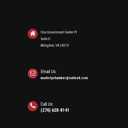
One Government Center Pl
Suite D
Abingdon, VA 24210
Email Us:
washctychamber@outlook.com
Call Us:
(276) 628-8141