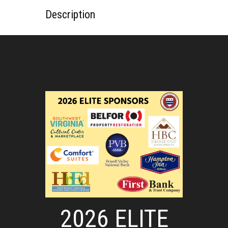
Description
2026 ELITE