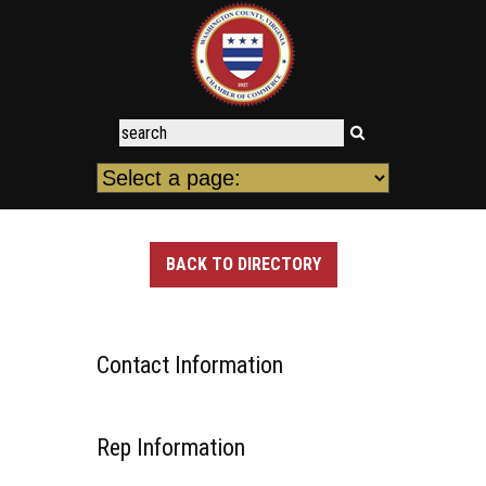
BACK TO DIRECTORY
Contact Information
Rep Information