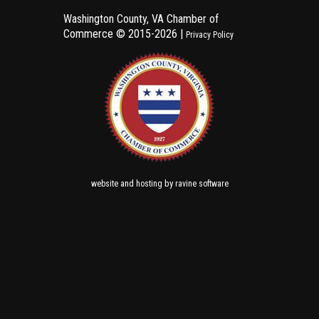
Washington County, VA Chamber of
Commerce ©
2015-2026 |
Privacy Policy
and
by
website
hosting
ravine software