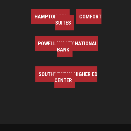
HAMPTON INN
COMFORT
SUITES
POWELL VALLEY NATIONAL
BANK
SOUTHWEST VA HIGHER ED
CENTER