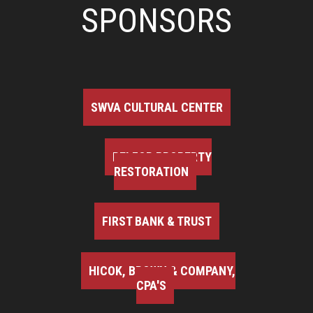
SPONSORS
SWVA CULTURAL CENTER
BELFOR PROPERTY
RESTORATION
FIRST BANK & TRUST
HICOK, BROWN & COMPANY,
CPA'S