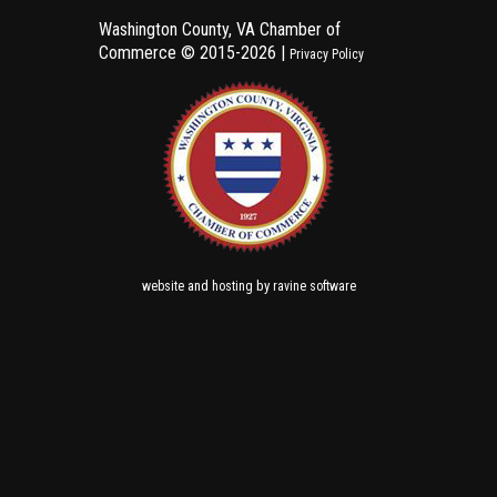
Washington County, VA Chamber of
Commerce ©
2015-2026 |
Privacy Policy
and
by
website
hosting
ravine software