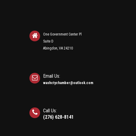
One Government Center Pl
Suite D
Abingdon, VA 24210
Email Us:
washctychamber@outlook.com
Call Us:
(276) 628-8141