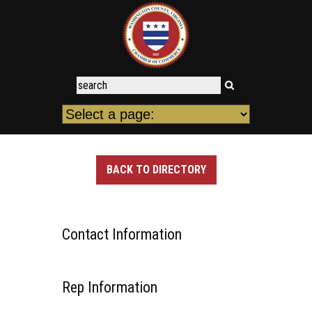
BACK TO DIRECTORY
Contact Information
Rep Information