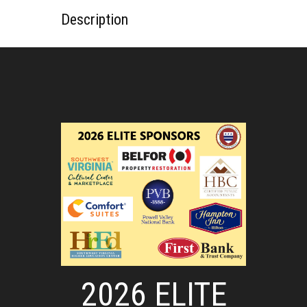
Description
2026 ELITE