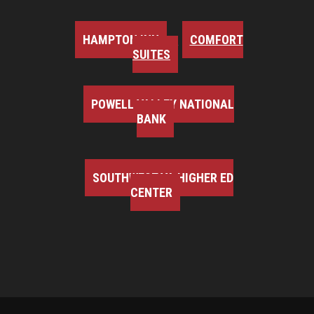
HAMPTON INN
COMFORT
SUITES
POWELL VALLEY NATIONAL
BANK
SOUTHWEST VA HIGHER ED
CENTER