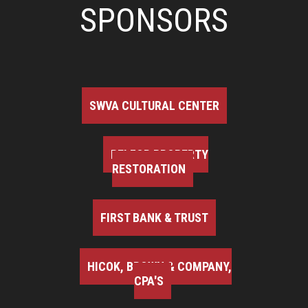
SPONSORS
SWVA CULTURAL CENTER
BELFOR PROPERTY
RESTORATION
FIRST BANK & TRUST
HICOK, BROWN & COMPANY,
CPA'S