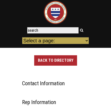
BACK TO DIRECTORY
Contact Information
Rep Information