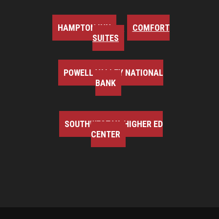
HAMPTON INN
COMFORT
SUITES
POWELL VALLEY NATIONAL
BANK
SOUTHWEST VA HIGHER ED
CENTER