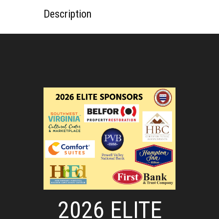
Description
2026 ELITE