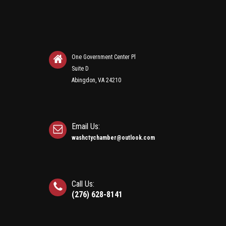
One Government Center Pl
Suite D
Abingdon, VA 24210
Email Us:
washctychamber@outlook.com
Call Us:
(276) 628-8141