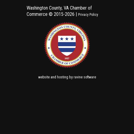
Washington County, VA Chamber of
Commerce ©
2015-2026 |
Privacy Policy
and
by
website
hosting
ravine software