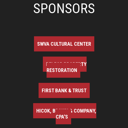
SPONSORS
SWVA CULTURAL CENTER
BELFOR PROPERTY
RESTORATION
FIRST BANK & TRUST
HICOK, BROWN & COMPANY,
CPA'S