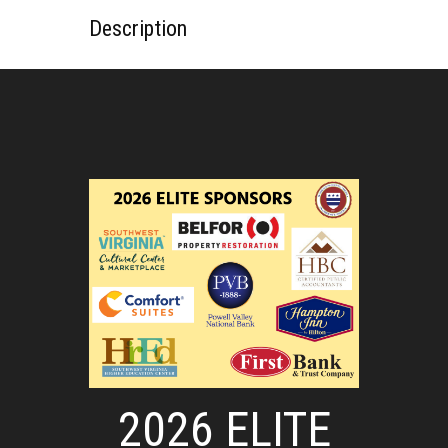
Description
2026 ELITE