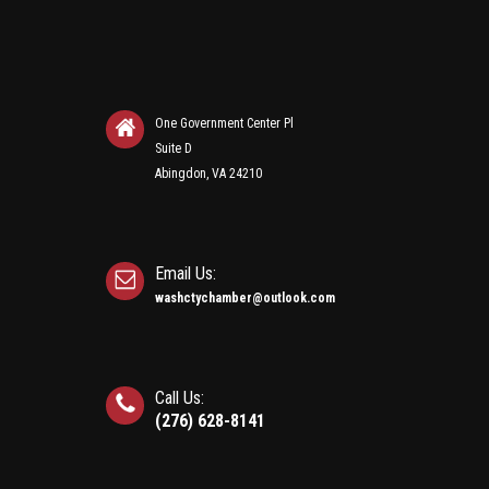
One Government Center Pl
Suite D
Abingdon, VA 24210
Email Us:
washctychamber@outlook.com
Call Us:
(276) 628-8141