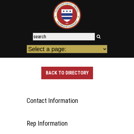
BACK TO DIRECTORY
Contact Information
Rep Information