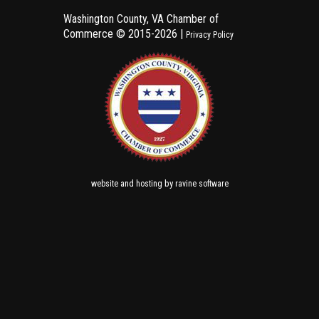
Washington County, VA Chamber of
Commerce ©
2015-2026 |
Privacy Policy
and
by
website
hosting
ravine software