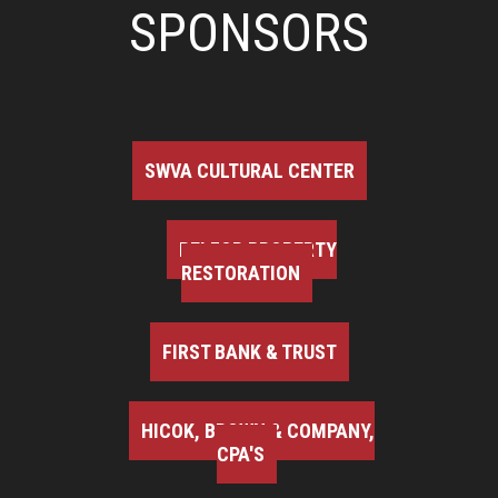
SPONSORS
SWVA CULTURAL CENTER
BELFOR PROPERTY
RESTORATION
FIRST BANK & TRUST
HICOK, BROWN & COMPANY,
CPA'S