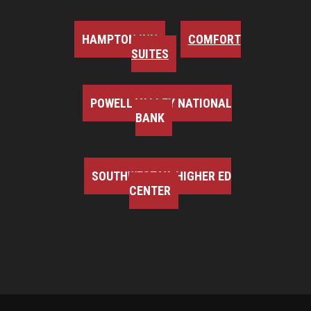
HAMPTON INN
COMFORT
SUITES
POWELL VALLEY NATIONAL
BANK
SOUTHWEST VA HIGHER ED
CENTER