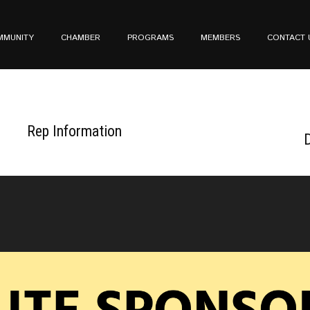
MMUNITY
CHAMBER
PROGRAMS
MEMBERS
CONTACT 
Rep Information
D