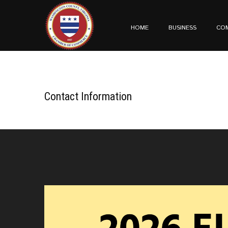
HOME
BUSINESS
CO
Contact Information