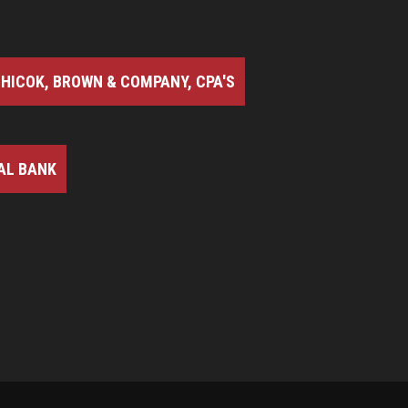
HICOK, BROWN & COMPANY, CPA'S
AL BANK