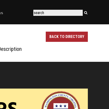
US
BACK TO DIRECTORY
escription