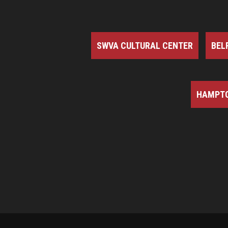
SWVA CULTURAL CENTER
BEL
HAMPTO