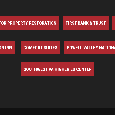
FOR PROPERTY RESTORATION
FIRST BANK & TRUST
N INN
COMFORT SUITES
POWELL VALLEY NATION
SOUTHWEST VA HIGHER ED CENTER