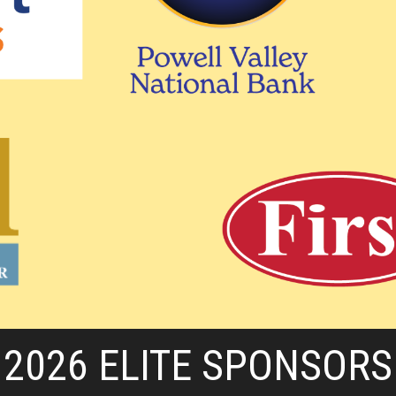
2026 ELITE SPONSORS