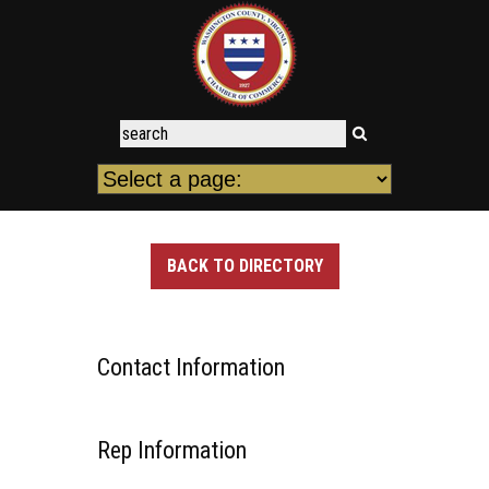
BACK TO DIRECTORY
Contact Information
Rep Information