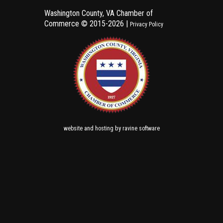
Washington County, VA Chamber of
Commerce ©
2015-2026 |
Privacy Policy
and
by
website
hosting
ravine software