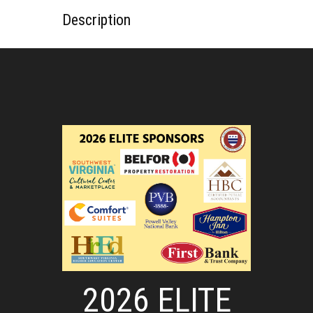
Description
2026 ELITE