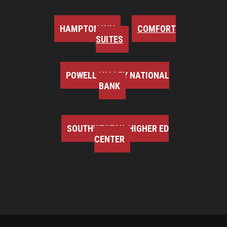
HAMPTON INN
COMFORT
SUITES
POWELL VALLEY NATIONAL
BANK
SOUTHWEST VA HIGHER ED
CENTER