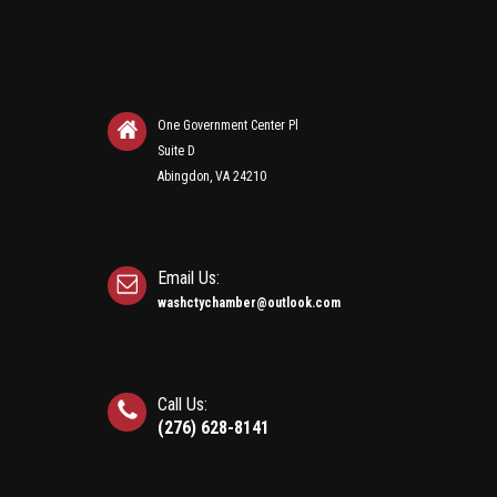
One Government Center Pl
Suite D
Abingdon, VA 24210
Email Us:
washctychamber@outlook.com
Call Us:
(276) 628-8141