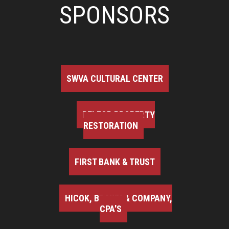
SPONSORS
SWVA CULTURAL CENTER
BELFOR PROPERTY
RESTORATION
FIRST BANK & TRUST
HICOK, BROWN & COMPANY,
CPA'S