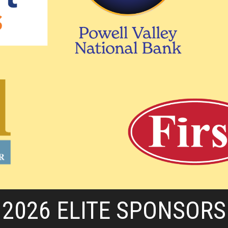
2026 ELITE SPONSORS