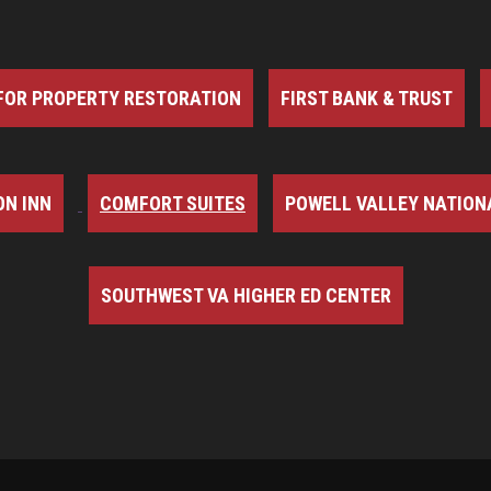
FOR PROPERTY RESTORATION
FIRST BANK & TRUST
N INN
COMFORT SUITES
POWELL VALLEY NATION
SOUTHWEST VA HIGHER ED CENTER