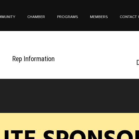
MMUNITY
CHAMBER
PROGRAMS
MEMBERS
CONTACT 
Rep Information
D