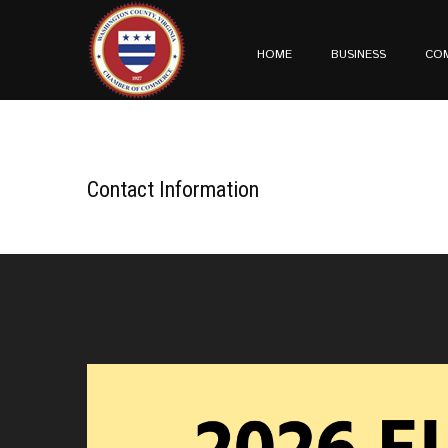
HOME
BUSINESS
CO
Contact Information