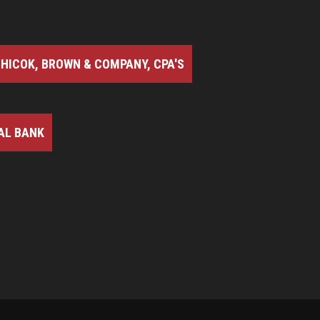
HICOK, BROWN & COMPANY, CPA'S
AL BANK