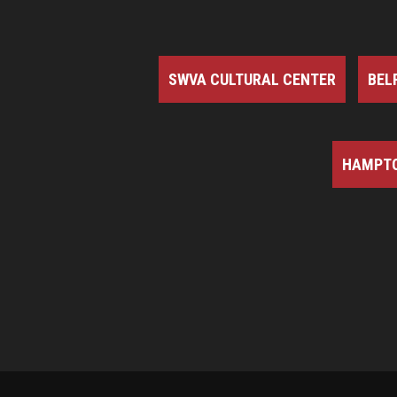
SWVA CULTURAL CENTER
BEL
HAMPTO