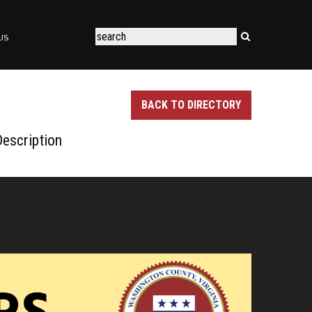
US
BACK TO DIRECTORY
escription