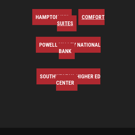
HAMPTON INN
COMFORT
SUITES
POWELL VALLEY NATIONAL
BANK
SOUTHWEST VA HIGHER ED
CENTER