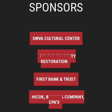
SPONSORS
SWVA CULTURAL CENTER
BELFOR PROPERTY
RESTORATION
FIRST BANK & TRUST
HICOK, BROWN & COMPANY,
CPA'S