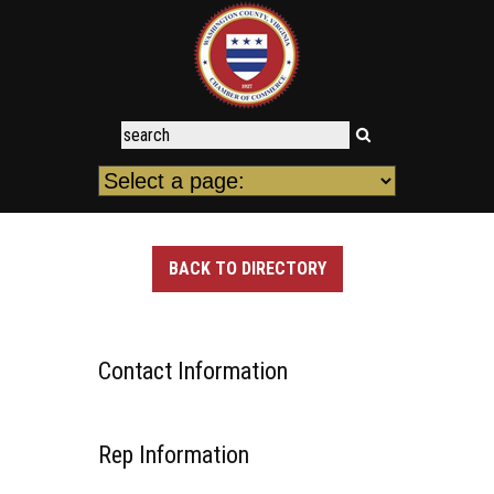
BACK TO DIRECTORY
Contact Information
Rep Information