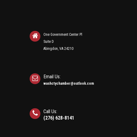
One Government Center Pl
Suite D
Abingdon, VA 24210
Email Us:
washctychamber@outlook.com
Call Us:
(276) 628-8141