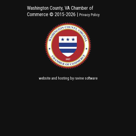
Washington County, VA Chamber of
Commerce ©
2015-2026 |
Privacy Policy
and
by
website
hosting
ravine software