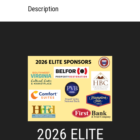
Description
2026 ELITE