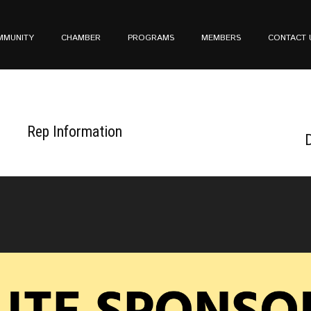
MMUNITY
CHAMBER
PROGRAMS
MEMBERS
CONTACT 
Rep Information
D