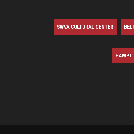
SWVA CULTURAL CENTER
BEL
HAMPTO