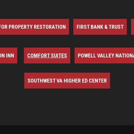
FOR PROPERTY RESTORATION
FIRST BANK & TRUST
N INN
COMFORT SUITES
POWELL VALLEY NATION
SOUTHWEST VA HIGHER ED CENTER