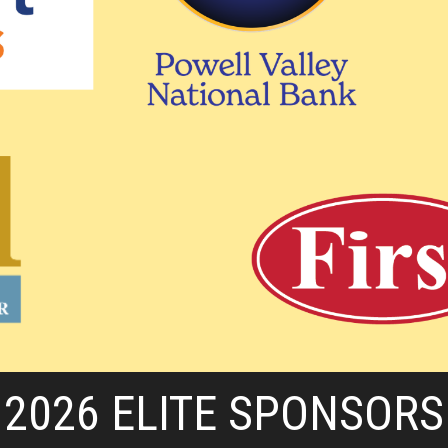
2026 ELITE SPONSORS