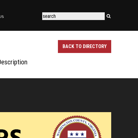
US
BACK TO DIRECTORY
escription