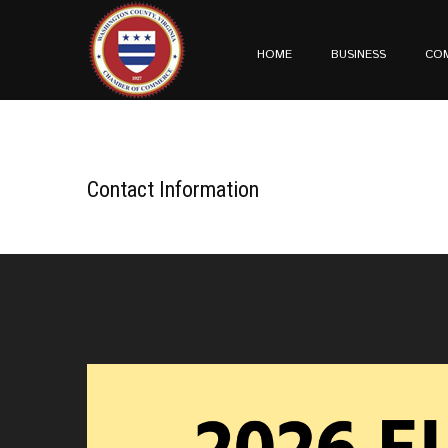
HOME
BUSINESS
CO
Contact Information