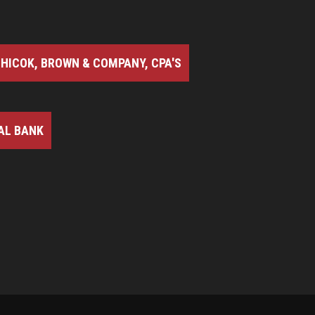
HICOK, BROWN & COMPANY, CPA'S
AL BANK