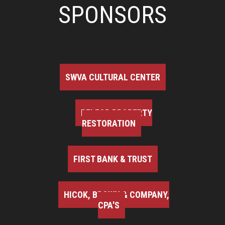
SPONSORS
SWVA CULTURAL CENTER
BELFOR PROPERTY
RESTORATION
FIRST BANK & TRUST
HICOK, BROWN & COMPANY,
CPA'S