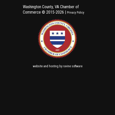
Washington County, VA Chamber of
Commerce ©
2015-2026 |
Privacy Policy
and
by
website
hosting
ravine software