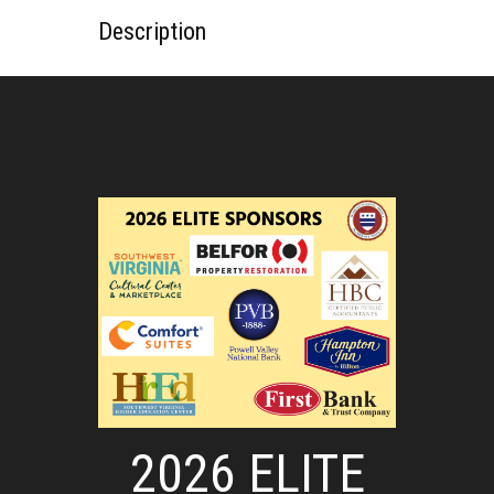
Description
2026 ELITE