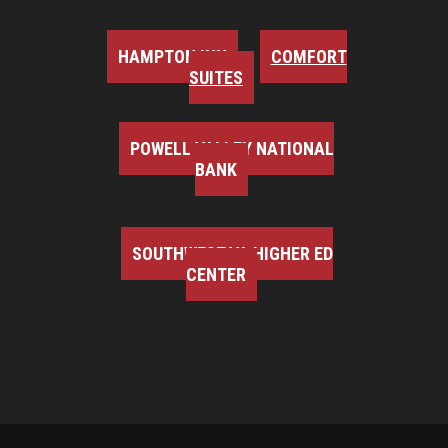
HAMPTON INN
COMFORT
SUITES
POWELL VALLEY NATIONAL
BANK
SOUTHWEST VA HIGHER ED
CENTER