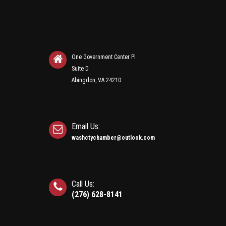
One Government Center Pl
Suite D
Abingdon, VA 24210
Email Us:
washctychamber@outlook.com
Call Us:
(276) 628-8141