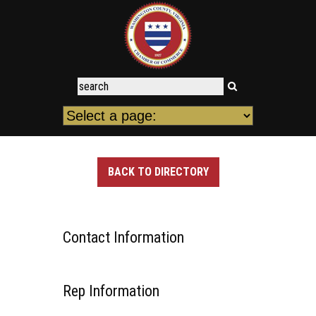
BACK TO DIRECTORY
Contact Information
Rep Information