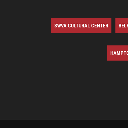
SWVA CULTURAL CENTER
BEL
HAMPTO