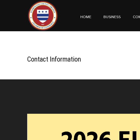
HOME
BUSINESS
CO
Contact Information