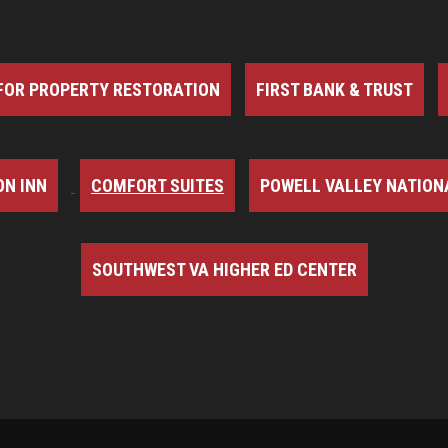
FOR PROPERTY RESTORATION
FIRST BANK & TRUST
N INN
COMFORT SUITES
POWELL VALLEY NATION
SOUTHWEST VA HIGHER ED CENTER