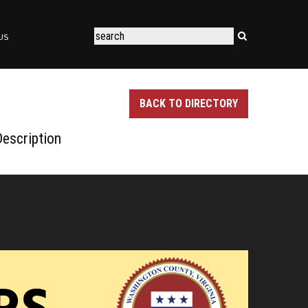
US
BACK TO DIRECTORY
escription