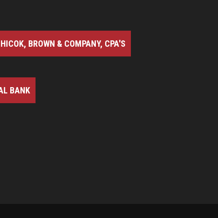
HICOK, BROWN & COMPANY, CPA'S
AL BANK