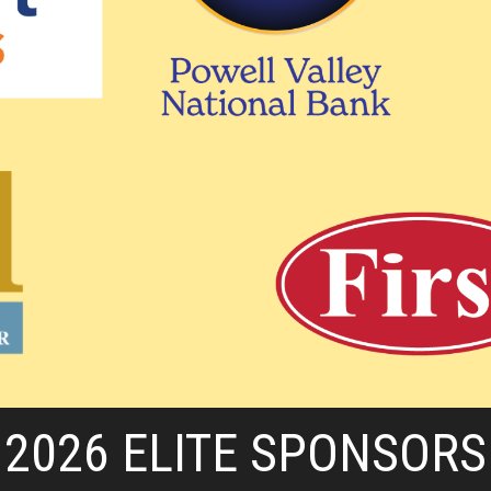
2026 ELITE SPONSORS