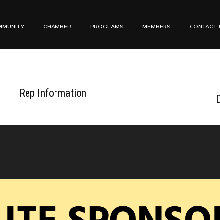
MMUNITY
CHAMBER
PROGRAMS
MEMBERS
CONTACT 
Rep Information
D