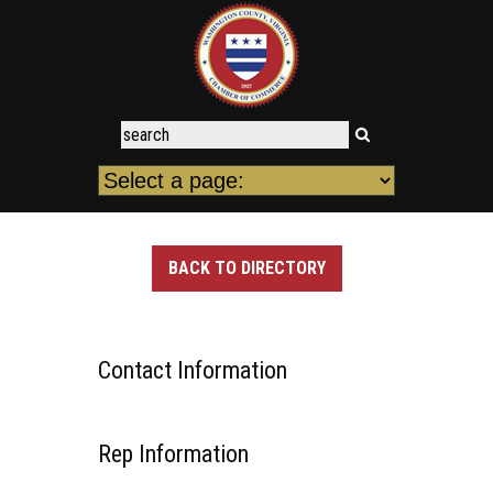
BACK TO DIRECTORY
Contact Information
Rep Information