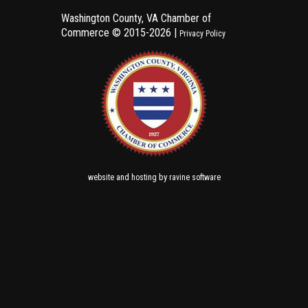
Washington County, VA Chamber of
Commerce ©
2015-2026 |
Privacy Policy
and
by
website
hosting
ravine software