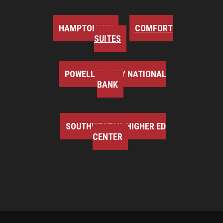
HAMPTON INN
COMFORT
SUITES
POWELL VALLEY NATIONAL
BANK
SOUTHWEST VA HIGHER ED
CENTER