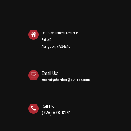
One Government Center Pl
Suite D
Abingdon, VA 24210
Email Us:
washctychamber@outlook.com
Call Us:
(276) 628-8141