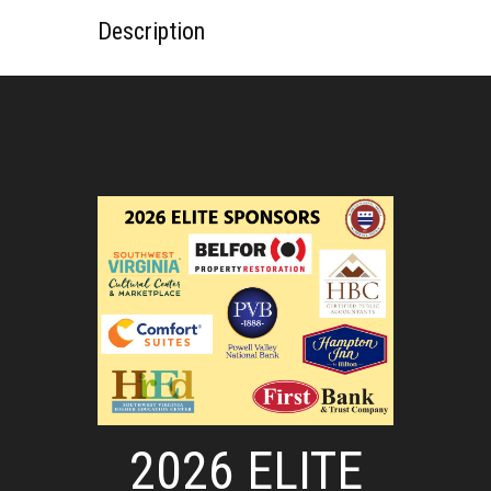
Description
2026 ELITE