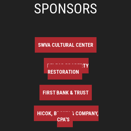
SPONSORS
SWVA CULTURAL CENTER
BELFOR PROPERTY
RESTORATION
FIRST BANK & TRUST
HICOK, BROWN & COMPANY,
CPA'S