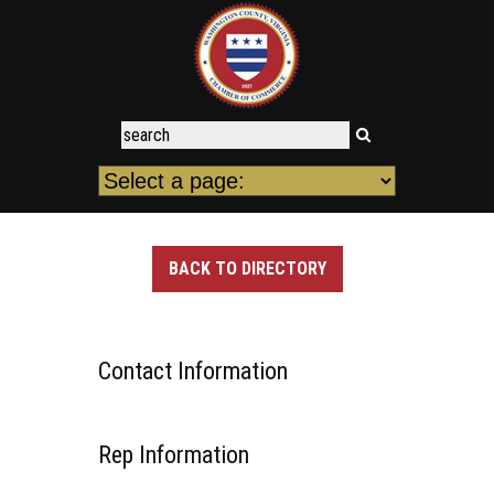
BACK TO DIRECTORY
Contact Information
Rep Information