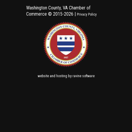
Washington County, VA Chamber of
Commerce ©
2015-2026 |
Privacy Policy
and
by
website
hosting
ravine software