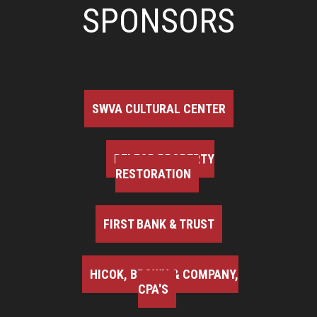
SPONSORS
SWVA CULTURAL CENTER
BELFOR PROPERTY
RESTORATION
FIRST BANK & TRUST
HICOK, BROWN & COMPANY,
CPA'S