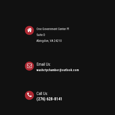
One Government Center Pl
Suite D
Abingdon, VA 24210
Email Us:
washctychamber@outlook.com
Call Us:
(276) 628-8141