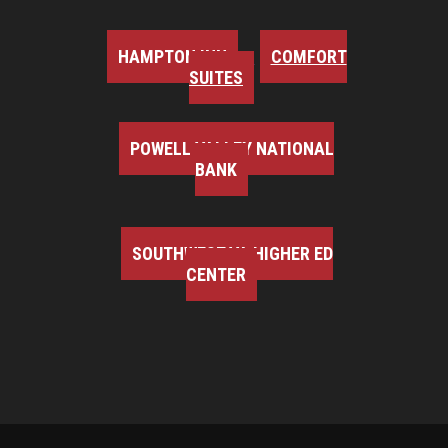
HAMPTON INN
COMFORT
SUITES
POWELL VALLEY NATIONAL
BANK
SOUTHWEST VA HIGHER ED
CENTER