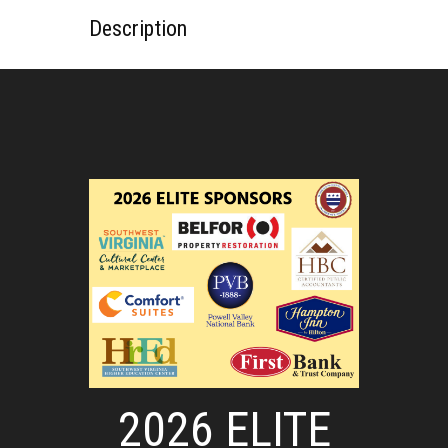
Description
2026 ELITE