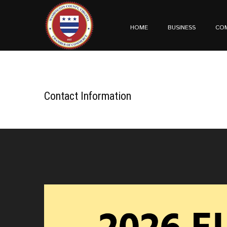
HOME
BUSINESS
CO
Contact Information