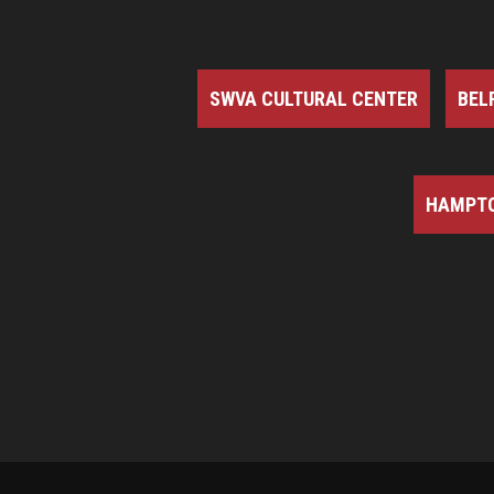
SWVA CULTURAL CENTER
BEL
HAMPTO