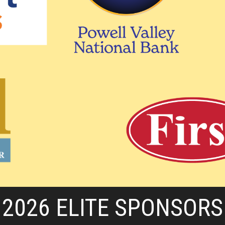
2026 ELITE SPONSORS