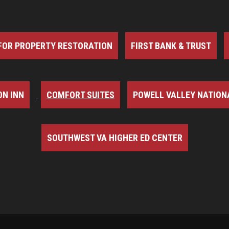
FOR PROPERTY RESTORATION
FIRST BANK & TRUST
N INN
COMFORT SUITES
POWELL VALLEY NATION
SOUTHWEST VA HIGHER ED CENTER