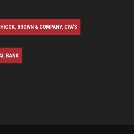
HICOK, BROWN & COMPANY, CPA'S
AL BANK