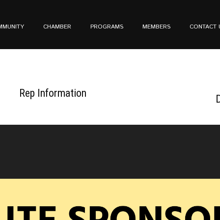
MMUNITY
CHAMBER
PROGRAMS
MEMBERS
CONTACT 
Rep Information
D