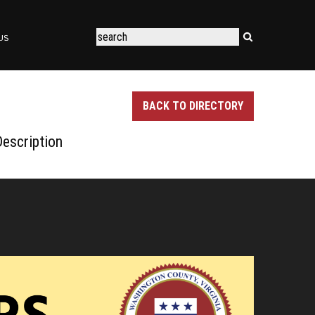
US
BACK TO DIRECTORY
escription