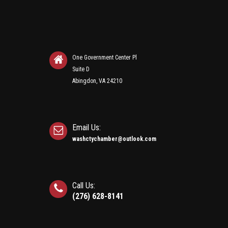
One Government Center Pl
Suite D
Abingdon, VA 24210
Email Us:
washctychamber@outlook.com
Call Us:
(276) 628-8141