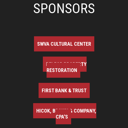
SPONSORS
SWVA CULTURAL CENTER
BELFOR PROPERTY
RESTORATION
FIRST BANK & TRUST
HICOK, BROWN & COMPANY,
CPA'S