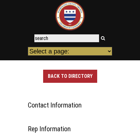
BACK TO DIRECTORY
Contact Information
Rep Information