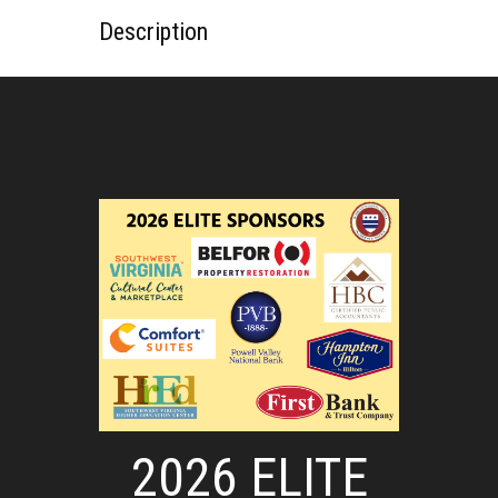
Description
2026 ELITE