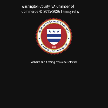
Washington County, VA Chamber of
Commerce ©
2015-2026 |
Privacy Policy
and
by
website
hosting
ravine software