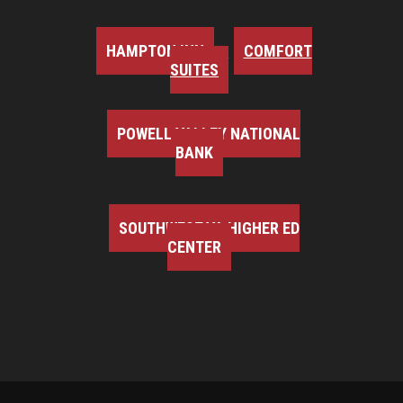
HAMPTON INN
COMFORT
SUITES
POWELL VALLEY NATIONAL
BANK
SOUTHWEST VA HIGHER ED
CENTER