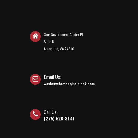
One Government Center Pl
Suite D
Abingdon, VA 24210
Email Us:
washctychamber@outlook.com
Call Us:
(276) 628-8141