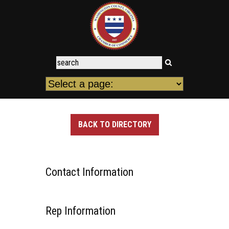
BACK TO DIRECTORY
Contact Information
Rep Information