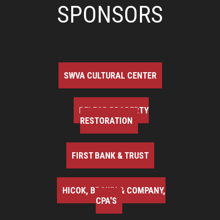
SPONSORS
SWVA CULTURAL CENTER
BELFOR PROPERTY
RESTORATION
FIRST BANK & TRUST
HICOK, BROWN & COMPANY,
CPA'S