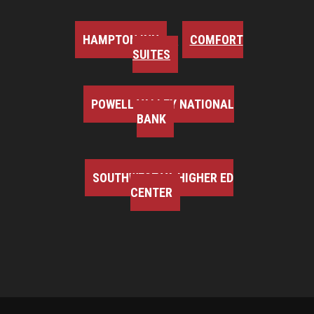
HAMPTON INN
COMFORT
SUITES
POWELL VALLEY NATIONAL
BANK
SOUTHWEST VA HIGHER ED
CENTER