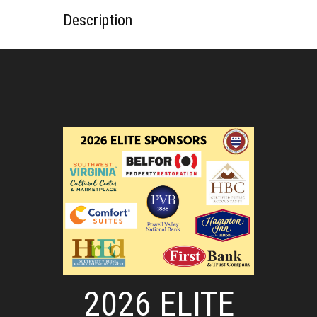
Description
2026 ELITE