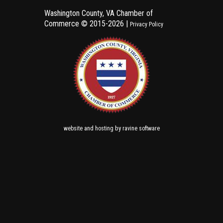
Washington County, VA Chamber of
Commerce ©
2015-2026 |
Privacy Policy
and
by
website
hosting
ravine software