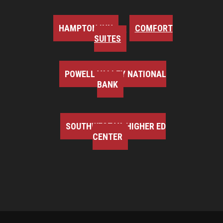
HAMPTON INN
COMFORT
SUITES
POWELL VALLEY NATIONAL
BANK
SOUTHWEST VA HIGHER ED
CENTER