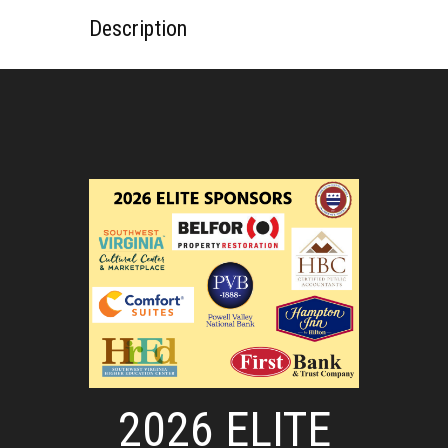
Description
2026 ELITE