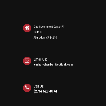
One Government Center Pl
Suite D
Abingdon, VA 24210
Email Us:
washctychamber@outlook.com
Call Us:
(276) 628-8141