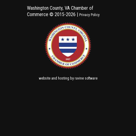
Washington County, VA Chamber of
Commerce ©
2015-2026 |
Privacy Policy
and
by
website
hosting
ravine software