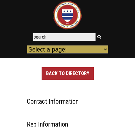
BACK TO DIRECTORY
Contact Information
Rep Information