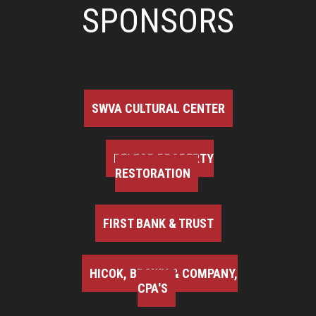
SPONSORS
SWVA CULTURAL CENTER
BELFOR PROPERTY
RESTORATION
FIRST BANK & TRUST
HICOK, BROWN & COMPANY,
CPA'S