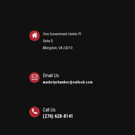
One Government Center Pl
Suite D
Abingdon, VA 24210
Email Us:
washctychamber@outlook.com
Call Us:
(276) 628-8141