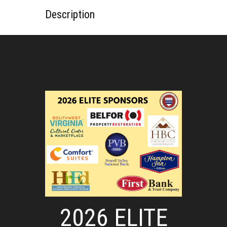
Description
2026 ELITE