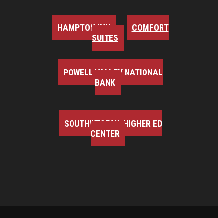
HAMPTON INN
COMFORT
SUITES
POWELL VALLEY NATIONAL
BANK
SOUTHWEST VA HIGHER ED
CENTER