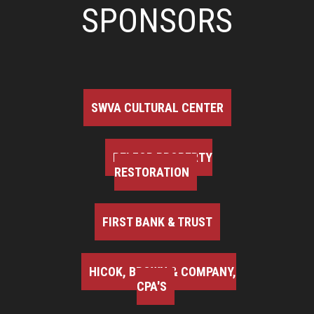
SPONSORS
SWVA CULTURAL CENTER
BELFOR PROPERTY
RESTORATION
FIRST BANK & TRUST
HICOK, BROWN & COMPANY,
CPA'S