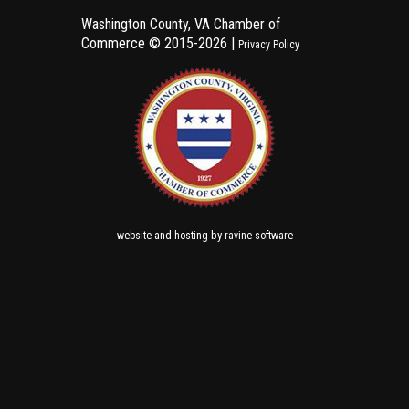
Washington County, VA Chamber of
Commerce ©
2015-2026 |
Privacy Policy
and
by
website
hosting
ravine software