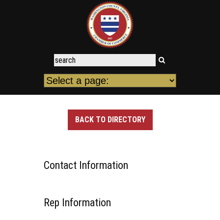
BACK TO DIRECTORY
Contact Information
Rep Information