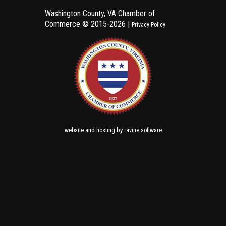
Washington County, VA Chamber of
Commerce ©
2015-2026 |
Privacy Policy
and
by
website
hosting
ravine software