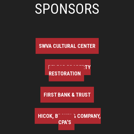
SPONSORS
SWVA CULTURAL CENTER
BELFOR PROPERTY
RESTORATION
FIRST BANK & TRUST
HICOK, BROWN & COMPANY,
CPA'S