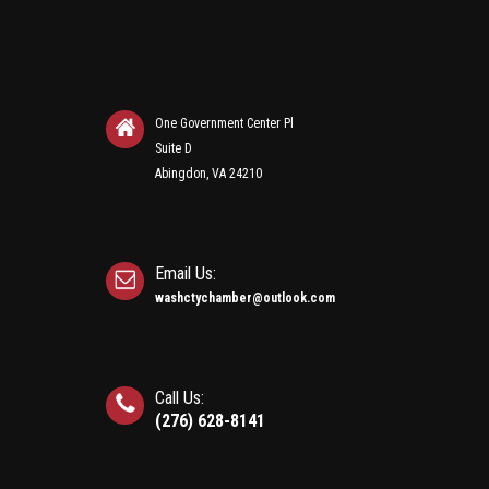
One Government Center Pl
Suite D
Abingdon, VA 24210
Email Us:
washctychamber@outlook.com
Call Us:
(276) 628-8141