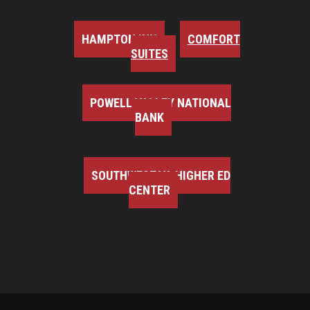
HAMPTON INN
COMFORT
SUITES
POWELL VALLEY NATIONAL
BANK
SOUTHWEST VA HIGHER ED
CENTER