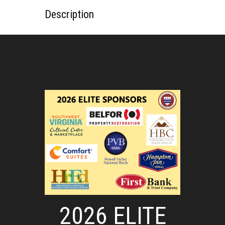
Description
2026 ELITE