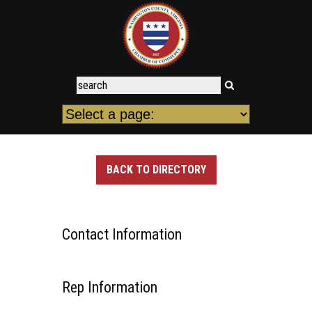
BACK TO DIRECTORY
Contact Information
Rep Information