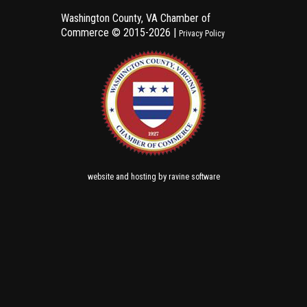
Washington County, VA Chamber of
Commerce ©
2015-2026 |
Privacy Policy
and
by
website
hosting
ravine software