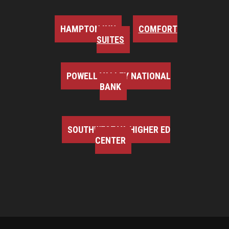
HAMPTON INN
COMFORT
SUITES
POWELL VALLEY NATIONAL
BANK
SOUTHWEST VA HIGHER ED
CENTER