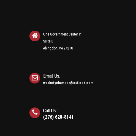
One Government Center Pl
Suite D
Abingdon, VA 24210
Email Us:
washctychamber@outlook.com
Call Us:
(276) 628-8141