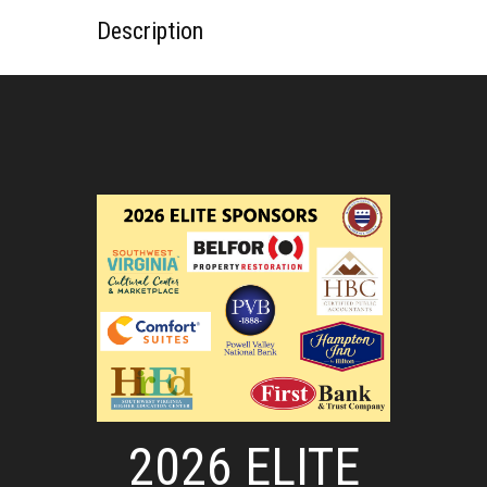
Description
2026 ELITE