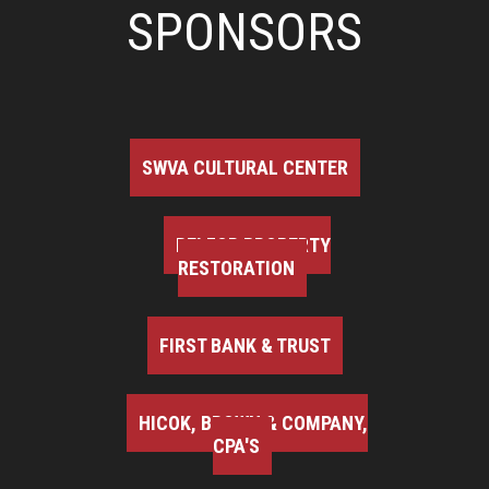
SPONSORS
SWVA CULTURAL CENTER
BELFOR PROPERTY
RESTORATION
FIRST BANK & TRUST
HICOK, BROWN & COMPANY,
CPA'S