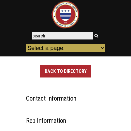
BACK TO DIRECTORY
Contact Information
Rep Information