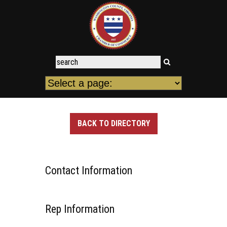
BACK TO DIRECTORY
Contact Information
Rep Information