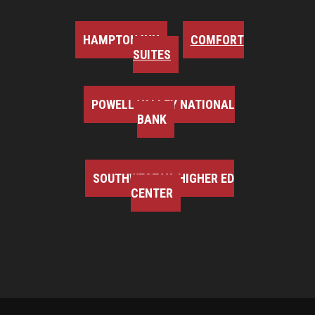
HAMPTON INN
COMFORT
SUITES
POWELL VALLEY NATIONAL
BANK
SOUTHWEST VA HIGHER ED
CENTER