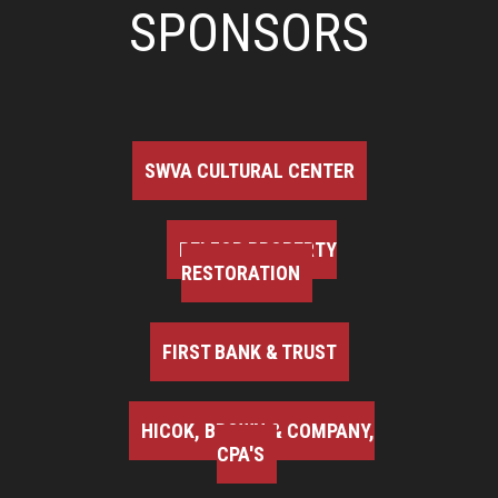
SPONSORS
SWVA CULTURAL CENTER
BELFOR PROPERTY
RESTORATION
FIRST BANK & TRUST
HICOK, BROWN & COMPANY,
CPA'S