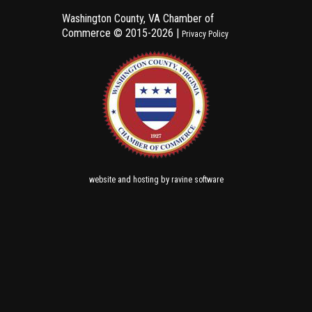
Washington County, VA Chamber of
Commerce ©
2015-2026 |
Privacy Policy
and
by
website
hosting
ravine software