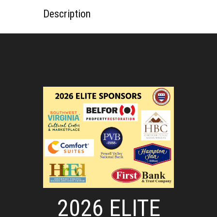
Description
2026 ELITE