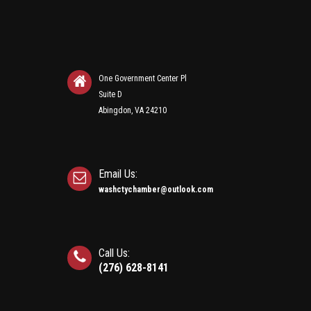
One Government Center Pl
Suite D
Abingdon, VA 24210
Email Us:
washctychamber@outlook.com
Call Us:
(276) 628-8141