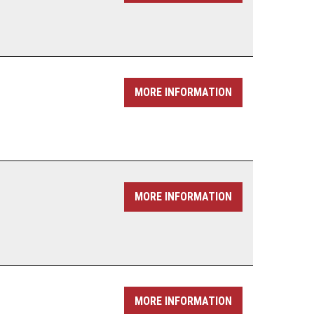
MORE INFORMATION
MORE INFORMATION
MORE INFORMATION