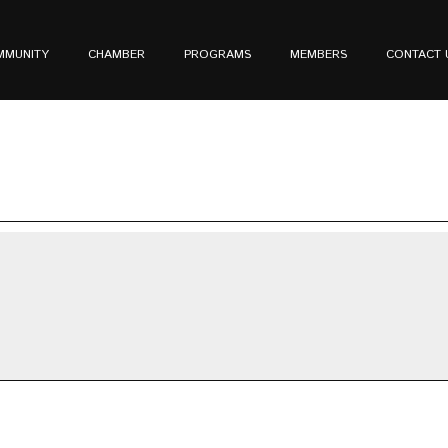
MMUNITY
CHAMBER
PROGRAMS
MEMBERS
CONTACT 