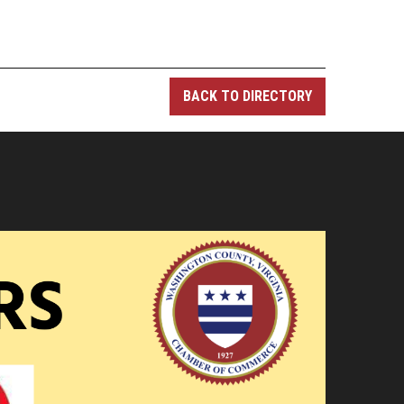
BACK TO DIRECTORY