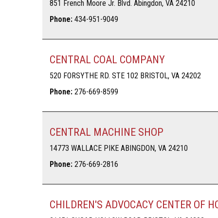
851 French Moore Jr. Blvd. Abingdon, VA 24210
Phone:
434-951-9049
CENTRAL COAL COMPANY
520 FORSYTHE RD. STE 102 BRISTOL, VA 24202
Phone:
276-669-8599
CENTRAL MACHINE SHOP
14773 WALLACE PIKE ABINGDON, VA 24210
Phone:
276-669-2816
CHILDREN'S ADVOCACY CENTER OF H