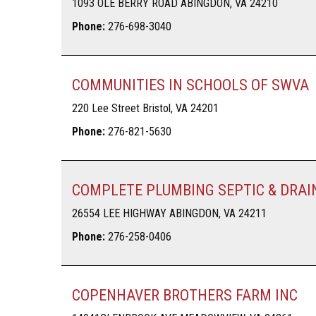
1093 OLE BERRY ROAD ABINGDON, VA 24210
Phone:
276-698-3040
COMMUNITIES IN SCHOOLS OF SWVA
220 Lee Street Bristol, VA 24201
Phone:
276-821-5630
COMPLETE PLUMBING SEPTIC & DRAI
26554 LEE HIGHWAY ABINGDON, VA 24211
Phone:
276-258-0406
COPENHAVER BROTHERS FARM INC