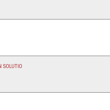
N SOLUTIO