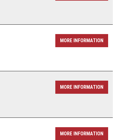
MORE INFORMATION
MORE INFORMATION
MORE INFORMATION