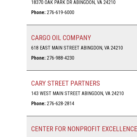
18370 OAK PARK DR ABINGDON, VA 24210
Phone:
276-619-6000
CARGO OIL COMPANY
618 EAST MAIN STREET ABINGDON, VA 24210
Phone:
276-988-4230
CARY STREET PARTNERS
143 WEST MAIN STREET ABINGDON, VA 24210
Phone:
276-628-2814
CENTER FOR NONPROFIT EXCELLENC