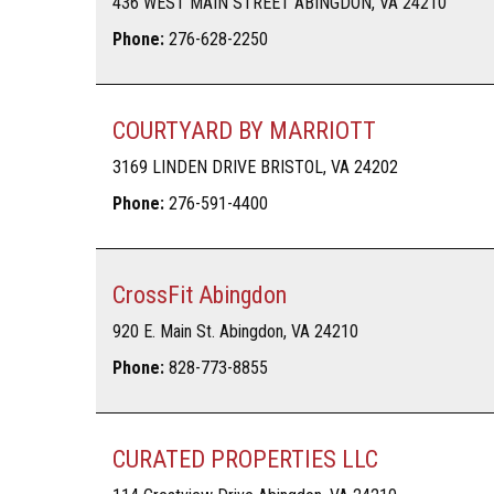
436 WEST MAIN STREET ABINGDON, VA 24210
Phone:
276-628-2250
COURTYARD BY MARRIOTT
3169 LINDEN DRIVE BRISTOL, VA 24202
Phone:
276-591-4400
CrossFit Abingdon
920 E. Main St. Abingdon, VA 24210
Phone:
828-773-8855
CURATED PROPERTIES LLC