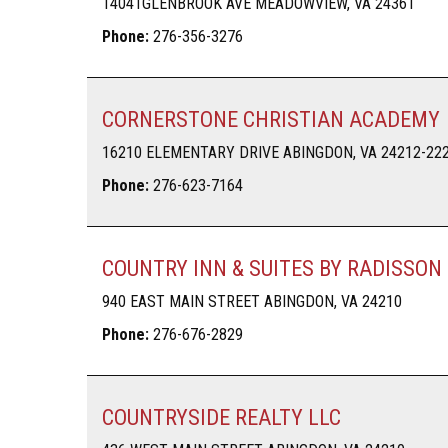
14041GLENBROOK AVE MEADOWVIEW, VA 24361
Phone:
276-356-3276
CORNERSTONE CHRISTIAN ACADEMY
16210 ELEMENTARY DRIVE ABINGDON, VA 24212-22
Phone:
276-623-7164
COUNTRY INN & SUITES BY RADISSON
940 EAST MAIN STREET ABINGDON, VA 24210
Phone:
276-676-2829
COUNTRYSIDE REALTY LLC