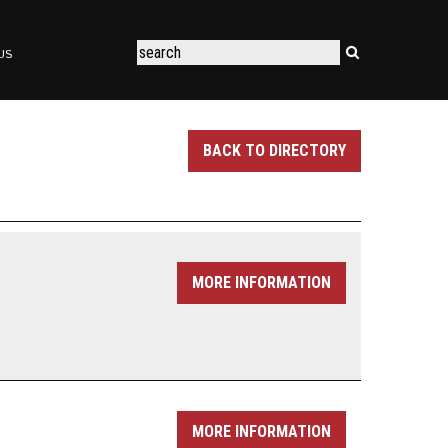
US
BACK TO DIRECTORY
MORE INFORMATION
MORE INFORMATION