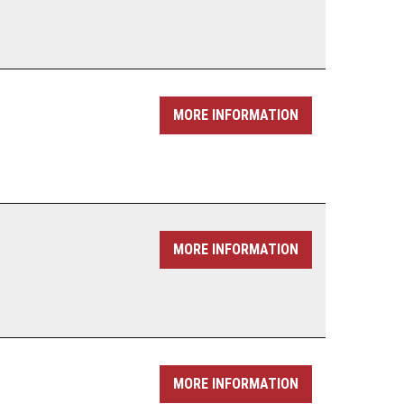
MORE INFORMATION
MORE INFORMATION
MORE INFORMATION