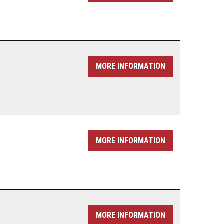
MORE INFORMATION
MORE INFORMATION
MORE INFORMATION