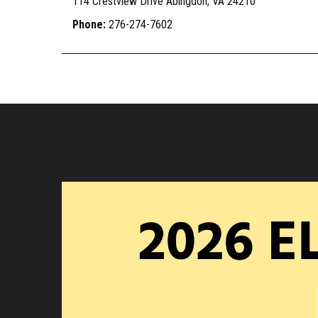
114 Crestview Drive Abingdon, VA 24210
Phone:
276-274-7602