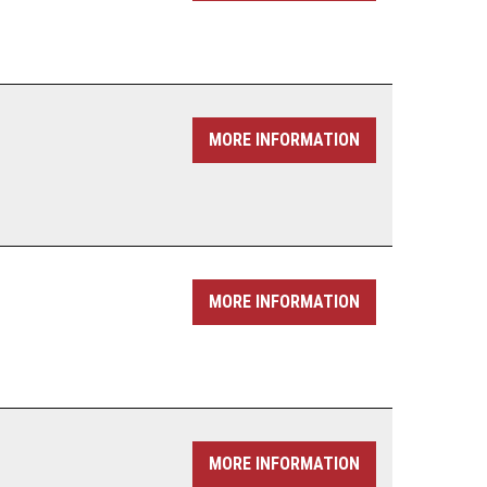
MORE INFORMATION
MORE INFORMATION
MORE INFORMATION