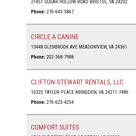
21451 SUGAR HOLLOW ROAD BRISTOL, VA 24202
Phone:
276-645-5867
CIRCLE A CANINE
13448 GLENBROOK AVE MEADOWVIEW, VA 24361
Phone:
202-368-7988
CLIFTON-STEWART RENTALS, LLC.
16325 TAYLOR PLACE ABINGDON, VA 24211-7486
Phone:
276-623-4254
COMFORT SUITES