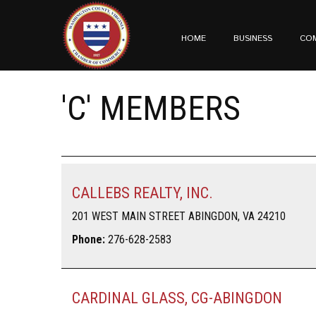
HOME
BUSINESS
CO
'C' MEMBERS
CALLEBS REALTY, INC.
201 WEST MAIN STREET ABINGDON, VA 24210
Phone:
276-628-2583
CARDINAL GLASS, CG-ABINGDON