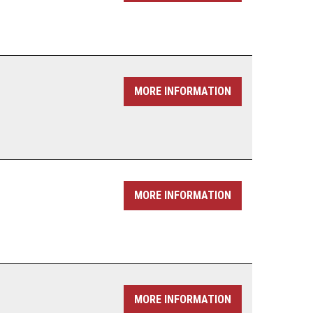
MORE INFORMATION
MORE INFORMATION
MORE INFORMATION