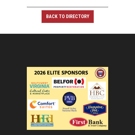
BACK TO DIRECTORY