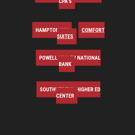
CPA'S
HAMPTON INN
COMFORT
SUITES
POWELL VALLEY NATIONAL
BANK
SOUTHWEST VA HIGHER ED
CENTER