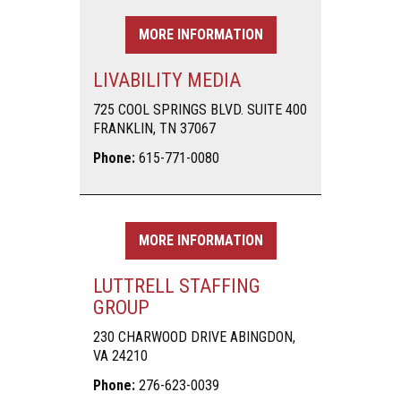
MORE INFORMATION
LIVABILITY MEDIA
725 COOL SPRINGS BLVD. SUITE 400
FRANKLIN, TN 37067
Phone:
615-771-0080
MORE INFORMATION
LUTTRELL STAFFING
GROUP
230 CHARWOOD DRIVE ABINGDON,
VA 24210
Phone:
276-623-0039