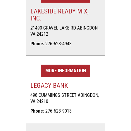
LAKESIDE READY MIX,
INC.
21490 GRAVEL LAKE RD ABINGDON,
VA 24212
Phone:
276-628-4948
MORE INFORMATION
LEGACY BANK
498 CUMMINGS STREET ABINGDON,
VA 24210
Phone:
276-623-9013