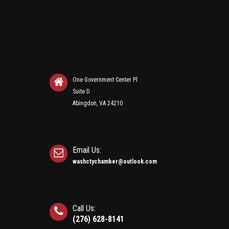
One Government Center Pl
Suite D
Abingdon, VA 24210
Email Us:
washctychamber@outlook.com
Call Us:
(276) 628-8141