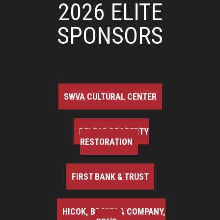
2026 ELITE
SPONSORS
SWVA CULTURAL CENTER
BELFOR PROPERTY
RESTORATION
FIRST BANK & TRUST
HICOK, BROWN & COMPANY,