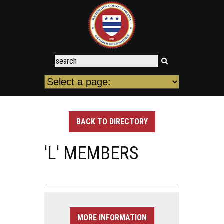
BACK TO DIRECTORY
'L' MEMBERS
MORE INFORMATION