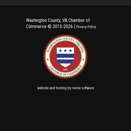
Washington County, VA Chamber of
Commerce ©
2015-2026 |
Privacy Policy
and
by
website
hosting
ravine software