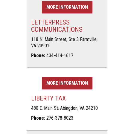
MORE INFORMATION
LETTERPRESS
COMMUNICATIONS
118 N. Main Street, Ste 3 Farmville,
VA 23901
Phone:
434-414-1617
MORE INFORMATION
LIBERTY TAX
480 E. Main St. Abingdon, VA 24210
Phone:
276-378-8023