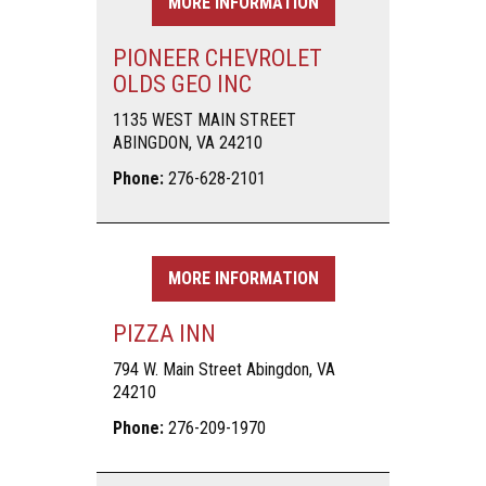
MORE INFORMATION
PIONEER CHEVROLET
OLDS GEO INC
1135 WEST MAIN STREET
ABINGDON, VA 24210
Phone:
276-628-2101
MORE INFORMATION
PIZZA INN
794 W. Main Street Abingdon, VA
24210
Phone:
276-209-1970