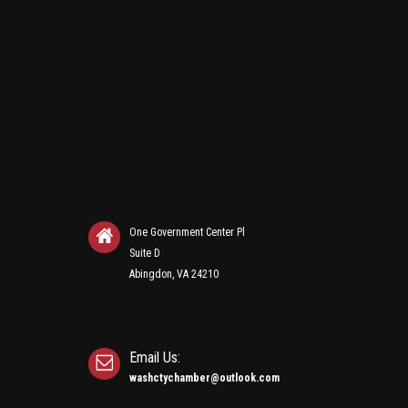
One Government Center Pl
Suite D
Abingdon, VA 24210
Email Us:
washctychamber@outlook.com