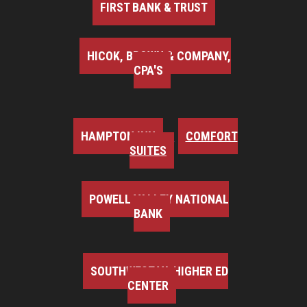
FIRST BANK & TRUST
HICOK, BROWN & COMPANY,
CPA'S
HAMPTON INN
COMFORT
SUITES
POWELL VALLEY NATIONAL
BANK
SOUTHWEST VA HIGHER ED
CENTER