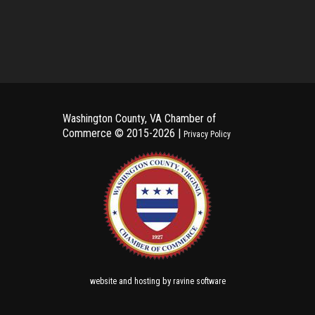
Washington County, VA Chamber of
Commerce ©
2015-2026 |
Privacy Policy
and
by
website
hosting
ravine software