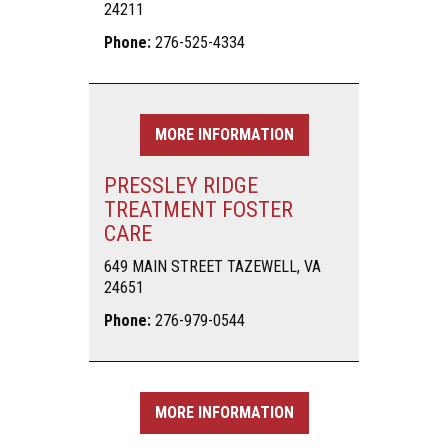
24211
Phone:
276-525-4334
MORE INFORMATION
PRESSLEY RIDGE
TREATMENT FOSTER
CARE
649 MAIN STREET TAZEWELL, VA
24651
Phone:
276-979-0544
MORE INFORMATION