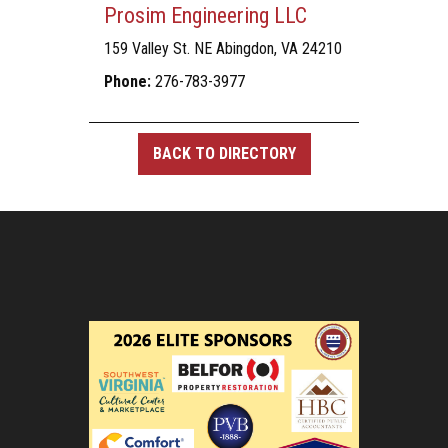
Prosim Engineering LLC
159 Valley St. NE Abingdon, VA 24210
Phone:
276-783-3977
BACK TO DIRECTORY