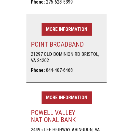
Phone:
276-628-5399
MORE INFORMATION
POINT BROADBAND
21297 OLD DOMINION RD BRISTOL,
VA 24202
Phone:
844-407-6468
MORE INFORMATION
POWELL VALLEY
NATIONAL BANK
24495 LEE HIGHWAY ABINGDON, VA