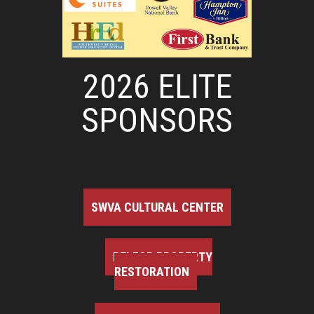
2026 ELITE
SPONSORS
SWVA CULTURAL CENTER
BELFOR PROPERTY
RESTORATION