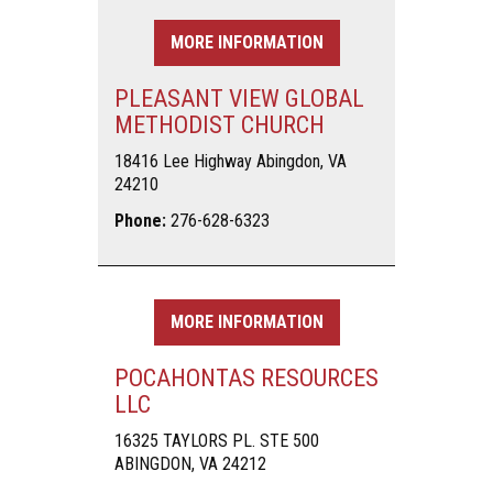
MORE INFORMATION
PLEASANT VIEW GLOBAL
METHODIST CHURCH
18416 Lee Highway Abingdon, VA
24210
Phone:
276-628-6323
MORE INFORMATION
POCAHONTAS RESOURCES
LLC
16325 TAYLORS PL. STE 500
ABINGDON, VA 24212