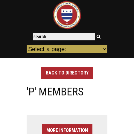
BACK TO DIRECTORY
'P' MEMBERS
MORE INFORMATION