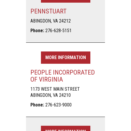
PENNSTUART
ABINGDON, VA 24212
Phone:
276-628-5151
MORE INFORMATION
PEOPLE INCORPORATED
OF VIRGINIA
1173 WEST MAIN STREET
ABINGDON, VA 24210
Phone:
276-623-9000