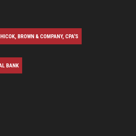
HICOK, BROWN & COMPANY, CPA'S
AL BANK