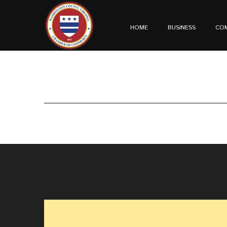
HOME
BUSINESS
CO