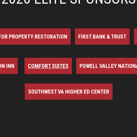
FOR PROPERTY RESTORATION
FIRST BANK & TRUST
N INN
COMFORT SUITES
POWELL VALLEY NATION
SOUTHWEST VA HIGHER ED CENTER