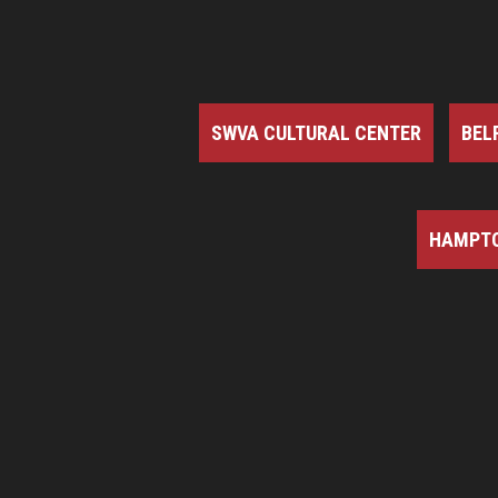
SWVA CULTURAL CENTER
BEL
HAMPTO