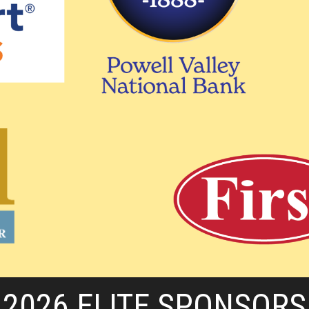
2026 ELITE SPONSORS