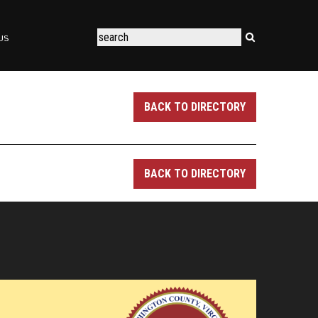
US
BACK TO DIRECTORY
BACK TO DIRECTORY