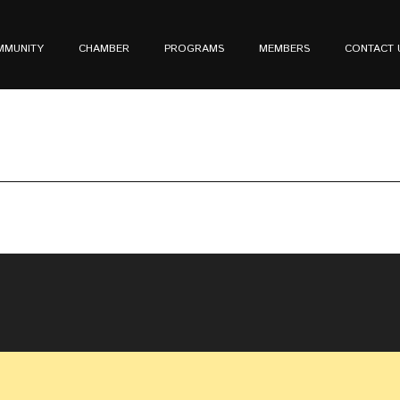
MMUNITY
CHAMBER
PROGRAMS
MEMBERS
CONTACT 