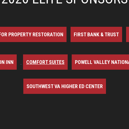
FOR PROPERTY RESTORATION
FIRST BANK & TRUST
N INN
COMFORT SUITES
POWELL VALLEY NATION
SOUTHWEST VA HIGHER ED CENTER