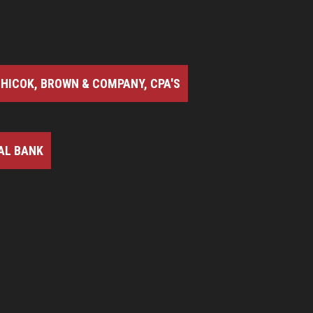
HICOK, BROWN & COMPANY, CPA'S
AL BANK