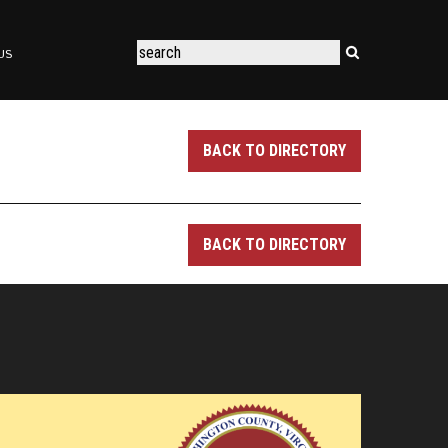
US
BACK TO DIRECTORY
BACK TO DIRECTORY