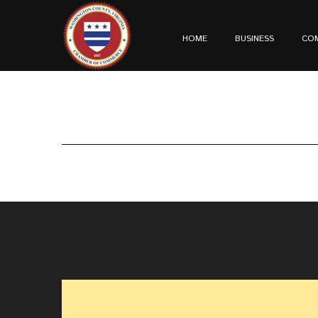
HOME
BUSINESS
CO