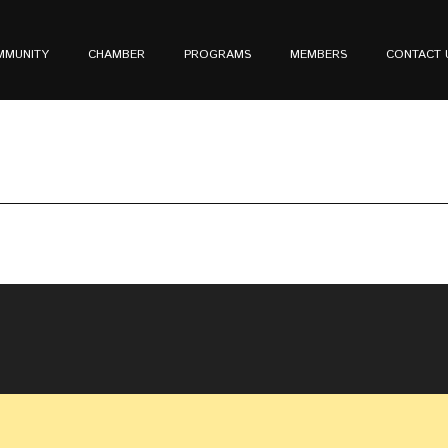
MMUNITY
CHAMBER
PROGRAMS
MEMBERS
CONTACT 