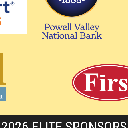
2026 ELITE SPONSORS