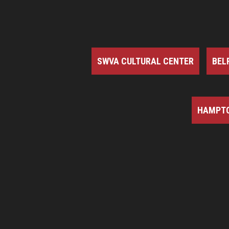
SWVA CULTURAL CENTER
BEL
HAMPTO