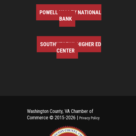
POWELL VALLEY NATIONAL
BANK
SOUTHWEST VA HIGHER ED
CENTER
Washington County, VA Chamber of
Commerce ©
2015-2026 |
Privacy Policy