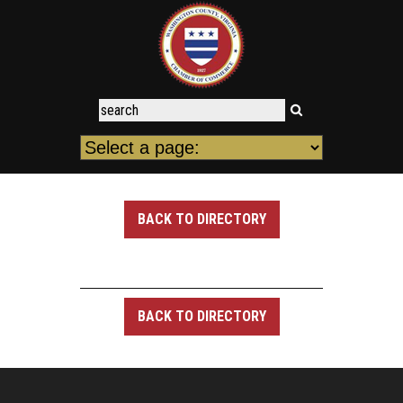
BACK TO DIRECTORY
BACK TO DIRECTORY