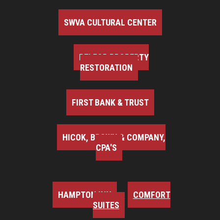
SWVA CULTURAL CENTER
BELFOR PROPERTY
RESTORATION
FIRST BANK & TRUST
HICOK, BROWN & COMPANY,
CPA'S
HAMPTON INN
COMFORT
SUITES