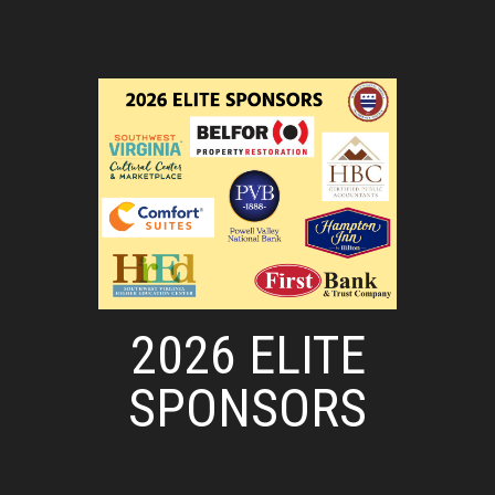
2026 ELITE
SPONSORS