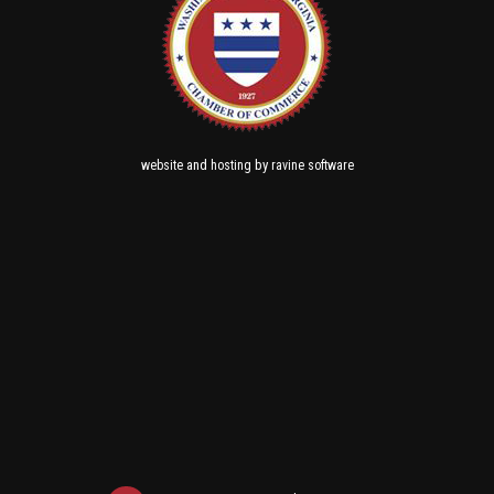
and
by
website
hosting
ravine software