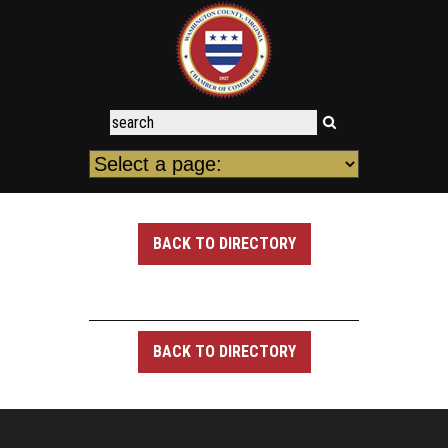
BACK TO DIRECTORY
BACK TO DIRECTORY