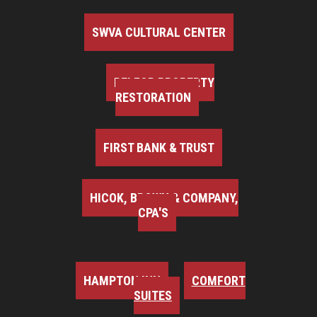
SWVA CULTURAL CENTER
BELFOR PROPERTY
RESTORATION
FIRST BANK & TRUST
HICOK, BROWN & COMPANY,
CPA'S
HAMPTON INN
COMFORT
SUITES