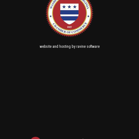
and
by
website
hosting
ravine software