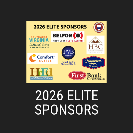
2026 ELITE
SPONSORS