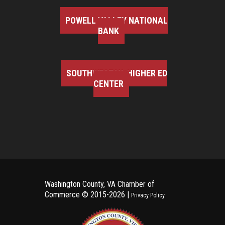
POWELL VALLEY NATIONAL
BANK
SOUTHWEST VA HIGHER ED
CENTER
Washington County, VA Chamber of
Commerce ©
2015-2026 |
Privacy Policy