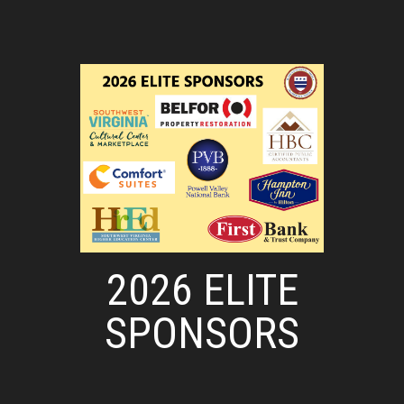
2026 ELITE
SPONSORS