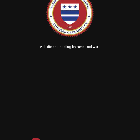
and
by
website
hosting
ravine software