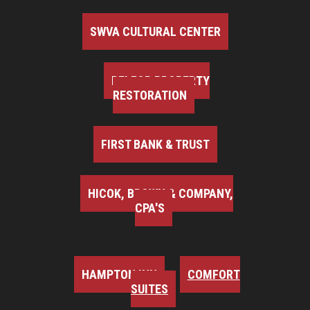
SWVA CULTURAL CENTER
BELFOR PROPERTY
RESTORATION
FIRST BANK & TRUST
HICOK, BROWN & COMPANY,
CPA'S
HAMPTON INN
COMFORT
SUITES