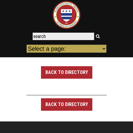
BACK TO DIRECTORY
BACK TO DIRECTORY