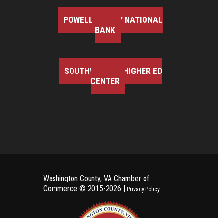
POWELL VALLEY NATIONAL
BANK
SOUTHWEST VA HIGHER ED
CENTER
Washington County, VA Chamber of
Commerce ©
2015-2026 |
Privacy Policy