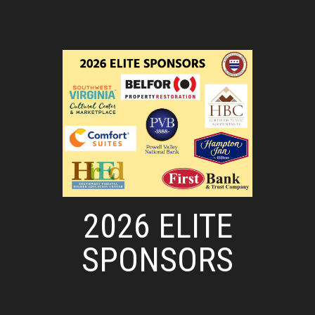
2026 ELITE
SPONSORS