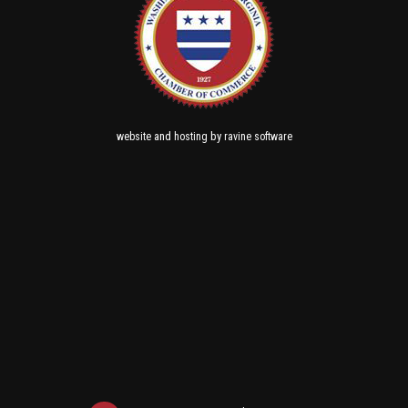
and
by
website
hosting
ravine software