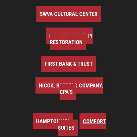
SWVA CULTURAL CENTER
BELFOR PROPERTY
RESTORATION
FIRST BANK & TRUST
HICOK, BROWN & COMPANY,
CPA'S
HAMPTON INN
COMFORT
SUITES