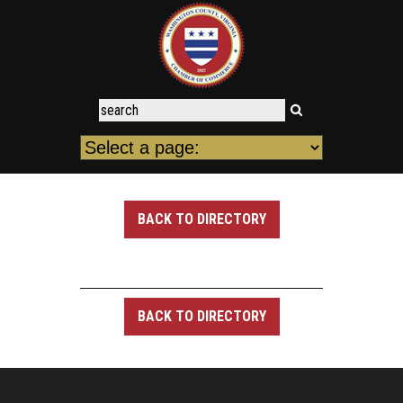
BACK TO DIRECTORY
BACK TO DIRECTORY