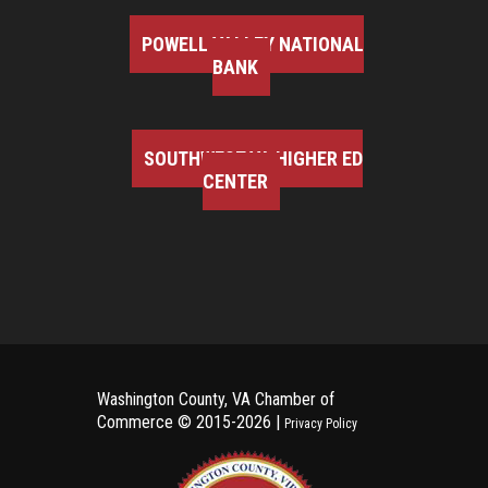
POWELL VALLEY NATIONAL
BANK
SOUTHWEST VA HIGHER ED
CENTER
Washington County, VA Chamber of
Commerce ©
2015-2026 |
Privacy Policy