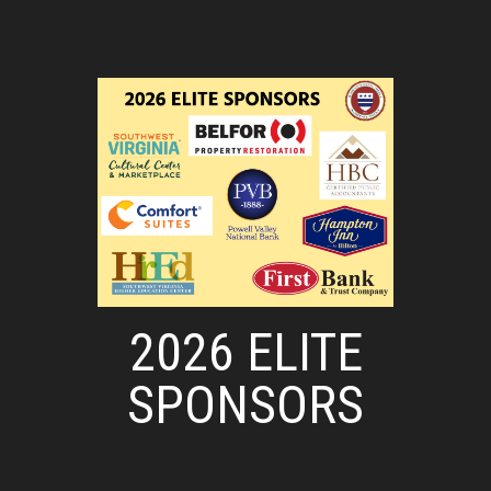
2026 ELITE
SPONSORS