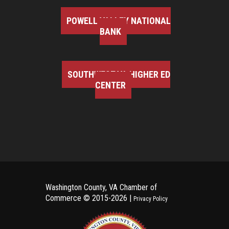
POWELL VALLEY NATIONAL
BANK
SOUTHWEST VA HIGHER ED
CENTER
Washington County, VA Chamber of
Commerce ©
2015-2026 |
Privacy Policy