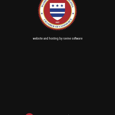
and
by
website
hosting
ravine software