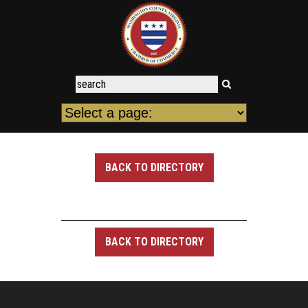
BACK TO DIRECTORY
BACK TO DIRECTORY