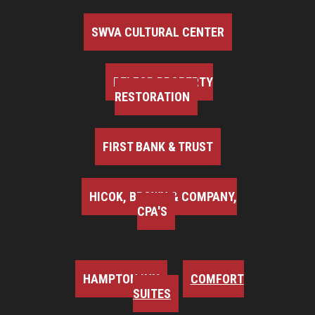
SWVA CULTURAL CENTER
BELFOR PROPERTY
RESTORATION
FIRST BANK & TRUST
HICOK, BROWN & COMPANY,
CPA'S
HAMPTON INN
COMFORT
SUITES