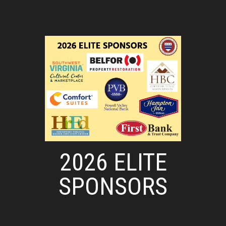
2026 ELITE
SPONSORS