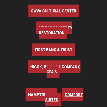
SWVA CULTURAL CENTER
BELFOR PROPERTY
RESTORATION
FIRST BANK & TRUST
HICOK, BROWN & COMPANY,
CPA'S
HAMPTON INN
COMFORT
SUITES