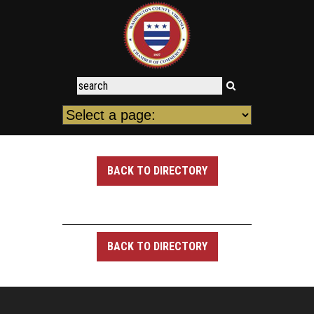
BACK TO DIRECTORY
BACK TO DIRECTORY