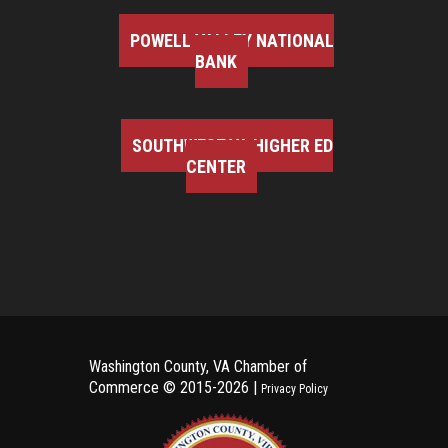
POWELL VALLEY NATIONAL
BANK
SOUTHWEST VA HIGHER ED
CENTER
Washington County, VA Chamber of
Commerce ©
2015-2026 |
Privacy Policy