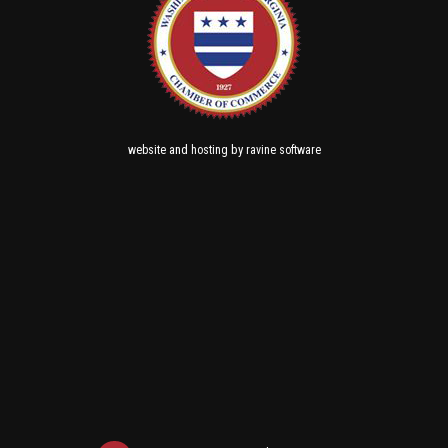
and
by
website
hosting
ravine software