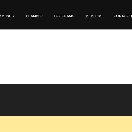
MMUNITY
CHAMBER
PROGRAMS
MEMBERS
CONTACT 