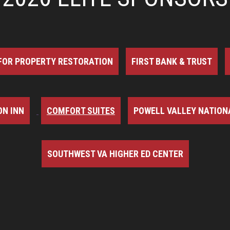
FOR PROPERTY RESTORATION
FIRST BANK & TRUST
N INN
COMFORT SUITES
POWELL VALLEY NATION
SOUTHWEST VA HIGHER ED CENTER