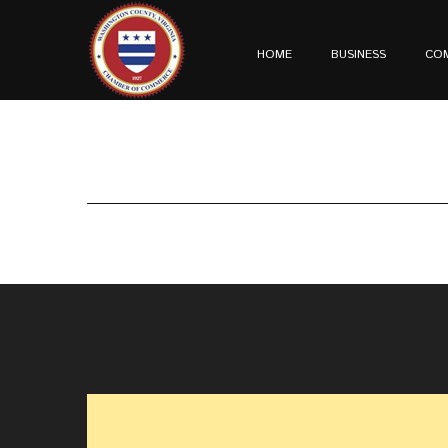
HOME
BUSINESS
CO