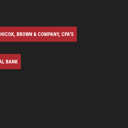
HICOK, BROWN & COMPANY, CPA'S
AL BANK