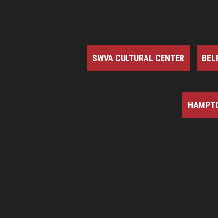
SWVA CULTURAL CENTER
BEL
HAMPTO