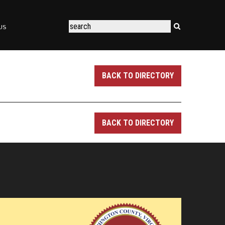
US
BACK TO DIRECTORY
BACK TO DIRECTORY