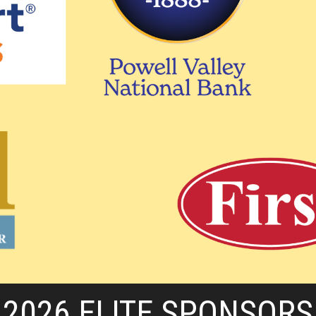
2026 ELITE SPONSORS