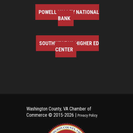
POWELL VALLEY NATIONAL
BANK
SOUTHWEST VA HIGHER ED
CENTER
Washington County, VA Chamber of
Commerce ©
2015-2026 |
Privacy Policy