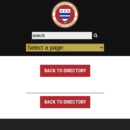
BACK TO DIRECTORY
BACK TO DIRECTORY