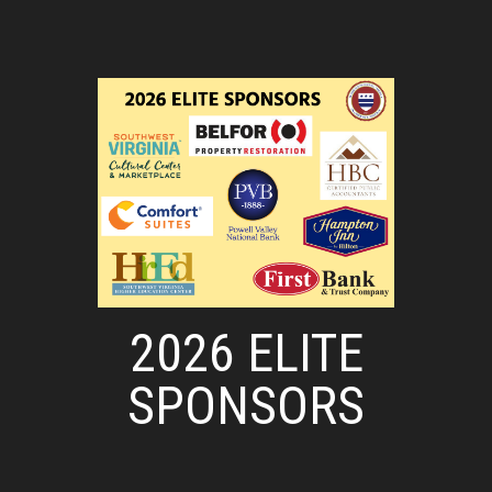
2026 ELITE
SPONSORS