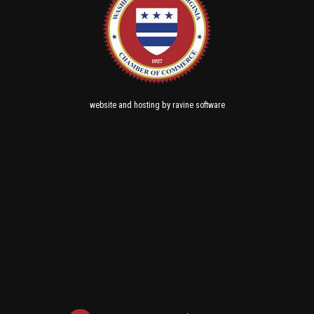
and
by
website
hosting
ravine software