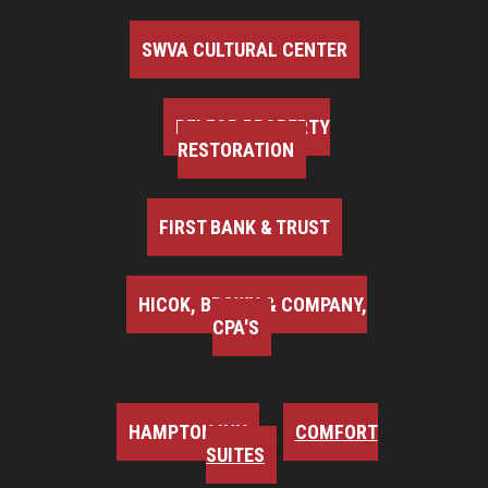
SWVA CULTURAL CENTER
BELFOR PROPERTY
RESTORATION
FIRST BANK & TRUST
HICOK, BROWN & COMPANY,
CPA'S
HAMPTON INN
COMFORT
SUITES