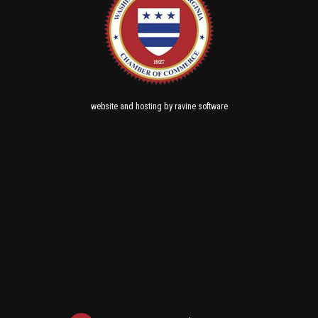
and
by
website
hosting
ravine software