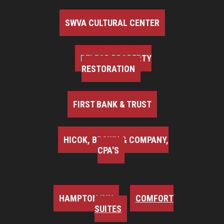
SWVA CULTURAL CENTER
BELFOR PROPERTY
RESTORATION
FIRST BANK & TRUST
HICOK, BROWN & COMPANY,
CPA'S
HAMPTON INN
COMFORT
SUITES