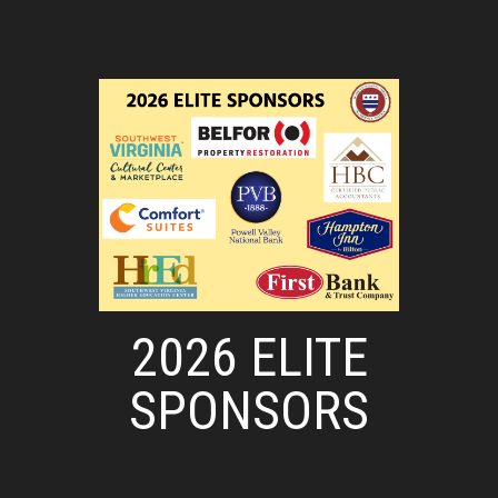
2026 ELITE
SPONSORS