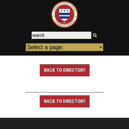
BACK TO DIRECTORY
BACK TO DIRECTORY