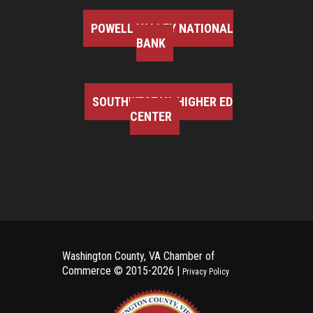
POWELL VALLEY NATIONAL
BANK
SOUTHWEST VA HIGHER ED
CENTER
Washington County, VA Chamber of
Commerce ©
2015-2026 |
Privacy Policy