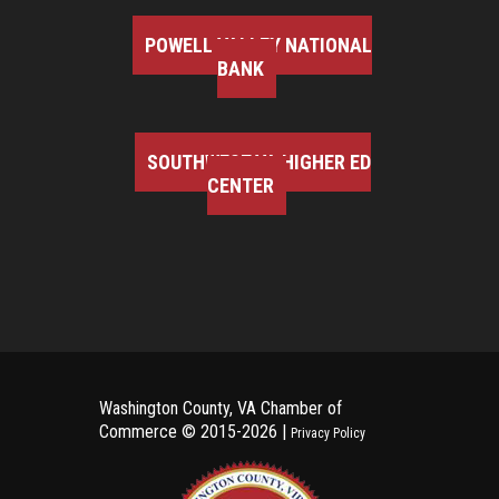
POWELL VALLEY NATIONAL
BANK
SOUTHWEST VA HIGHER ED
CENTER
Washington County, VA Chamber of
Commerce ©
2015-2026 |
Privacy Policy