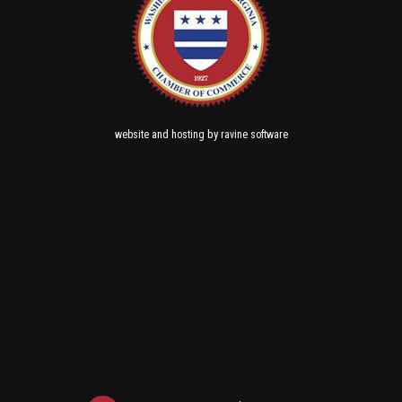
and
by
website
hosting
ravine software