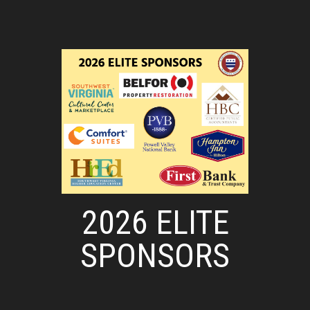
2026 ELITE
SPONSORS