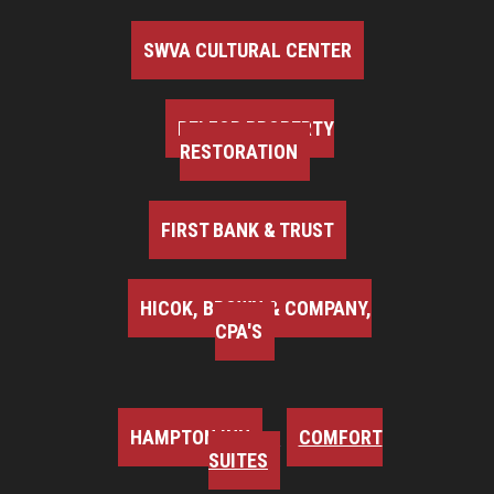
SWVA CULTURAL CENTER
BELFOR PROPERTY
RESTORATION
FIRST BANK & TRUST
HICOK, BROWN & COMPANY,
CPA'S
HAMPTON INN
COMFORT
SUITES