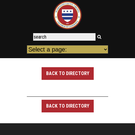
BACK TO DIRECTORY
BACK TO DIRECTORY