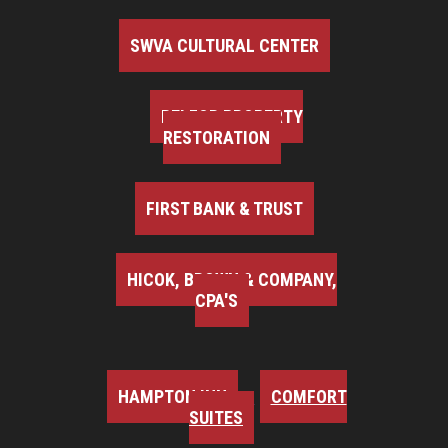
SWVA CULTURAL CENTER
BELFOR PROPERTY
RESTORATION
FIRST BANK & TRUST
HICOK, BROWN & COMPANY,
CPA'S
HAMPTON INN
COMFORT
SUITES