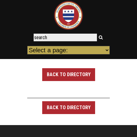
BACK TO DIRECTORY
BACK TO DIRECTORY