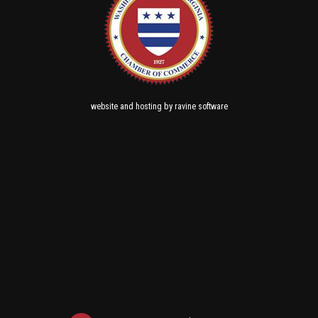
and
by
website
hosting
ravine software