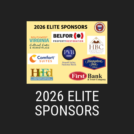
2026 ELITE
SPONSORS