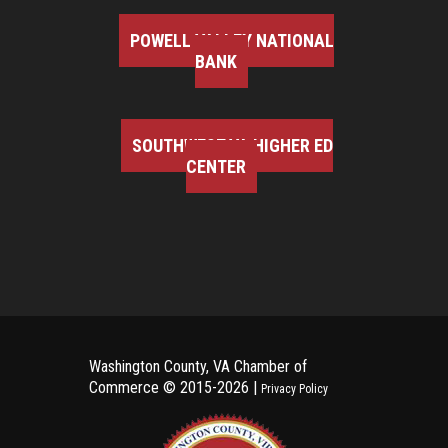
POWELL VALLEY NATIONAL
BANK
SOUTHWEST VA HIGHER ED
CENTER
Washington County, VA Chamber of
Commerce ©
2015-2026 |
Privacy Policy