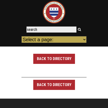
BACK TO DIRECTORY
BACK TO DIRECTORY