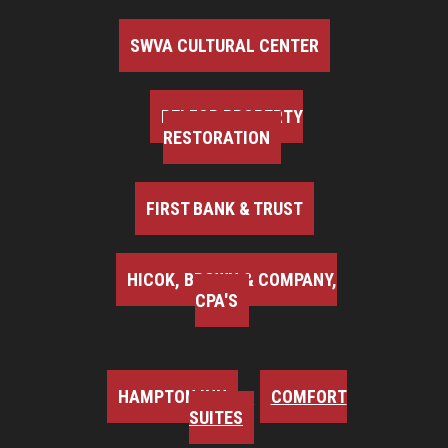
SWVA CULTURAL CENTER
BELFOR PROPERTY
RESTORATION
FIRST BANK & TRUST
HICOK, BROWN & COMPANY,
CPA'S
HAMPTON INN
COMFORT
SUITES