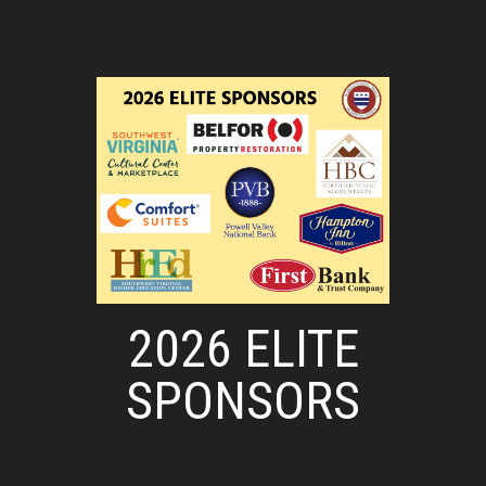
2026 ELITE
SPONSORS