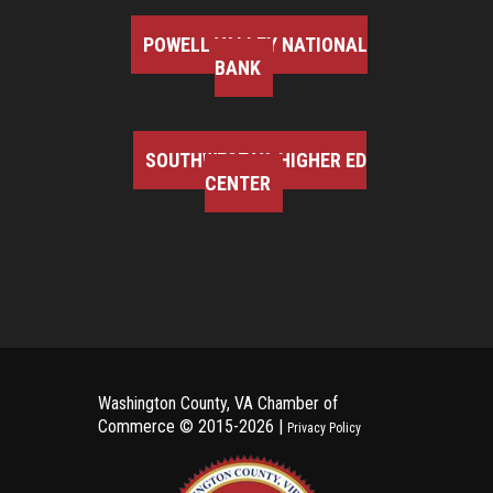
POWELL VALLEY NATIONAL
BANK
SOUTHWEST VA HIGHER ED
CENTER
Washington County, VA Chamber of
Commerce ©
2015-2026 |
Privacy Policy