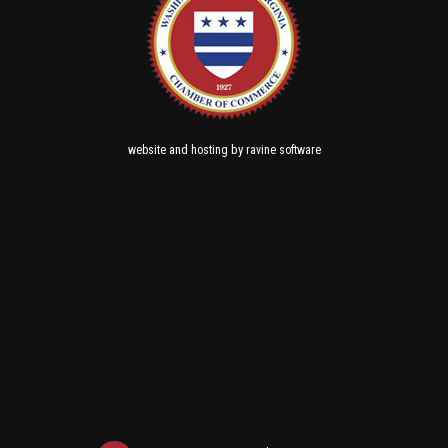
and
by
website
hosting
ravine software