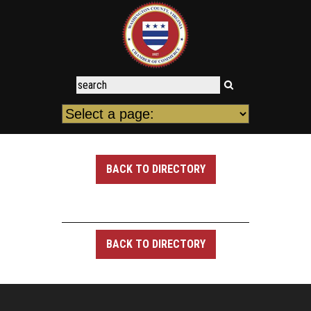
BACK TO DIRECTORY
BACK TO DIRECTORY