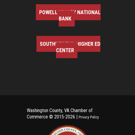
POWELL VALLEY NATIONAL
BANK
SOUTHWEST VA HIGHER ED
CENTER
Washington County, VA Chamber of
Commerce ©
2015-2026 |
Privacy Policy