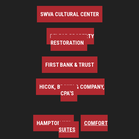
SWVA CULTURAL CENTER
BELFOR PROPERTY
RESTORATION
FIRST BANK & TRUST
HICOK, BROWN & COMPANY,
CPA'S
HAMPTON INN
COMFORT
SUITES