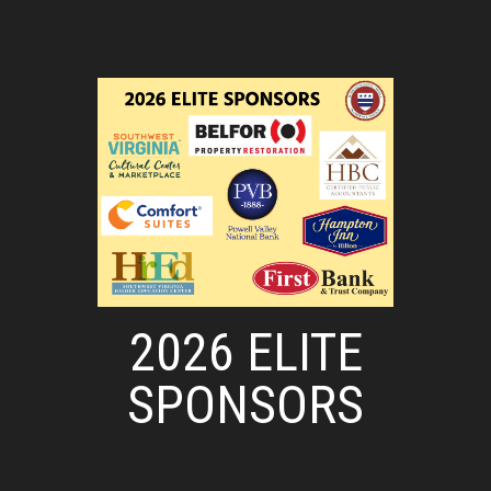
2026 ELITE
SPONSORS