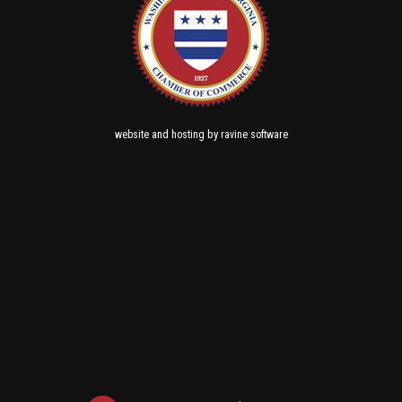
and
by
website
hosting
ravine software