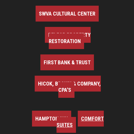
SWVA CULTURAL CENTER
BELFOR PROPERTY
RESTORATION
FIRST BANK & TRUST
HICOK, BROWN & COMPANY,
CPA'S
HAMPTON INN
COMFORT
SUITES