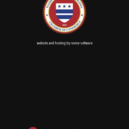
and
by
website
hosting
ravine software