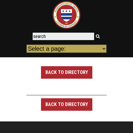
BACK TO DIRECTORY
BACK TO DIRECTORY