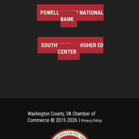
POWELL VALLEY NATIONAL
BANK
SOUTHWEST VA HIGHER ED
CENTER
Washington County, VA Chamber of
Commerce ©
2015-2026 |
Privacy Policy