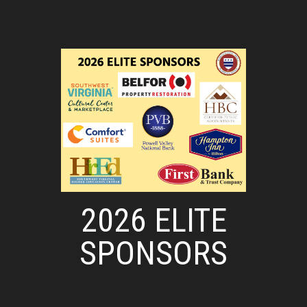
2026 ELITE
SPONSORS