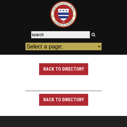
BACK TO DIRECTORY
BACK TO DIRECTORY