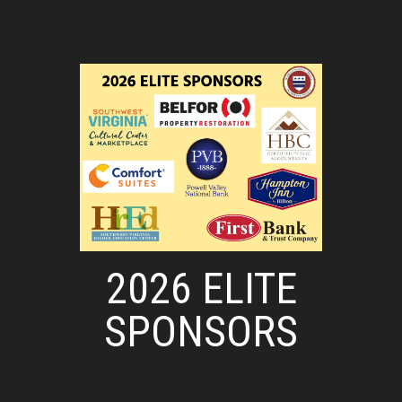
2026 ELITE
SPONSORS