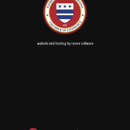
and
by
website
hosting
ravine software