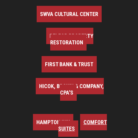
SWVA CULTURAL CENTER
BELFOR PROPERTY
RESTORATION
FIRST BANK & TRUST
HICOK, BROWN & COMPANY,
CPA'S
HAMPTON INN
COMFORT
SUITES