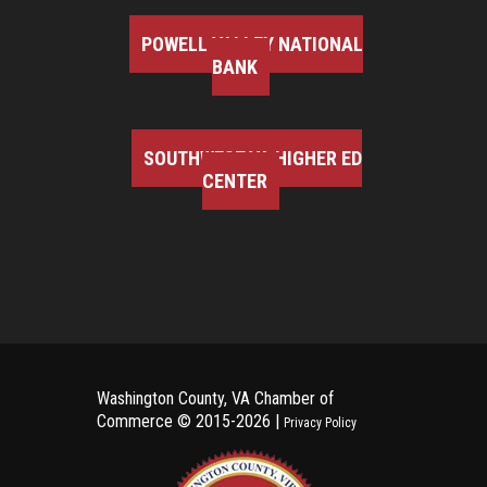
POWELL VALLEY NATIONAL
BANK
SOUTHWEST VA HIGHER ED
CENTER
Washington County, VA Chamber of
Commerce ©
2015-2026 |
Privacy Policy