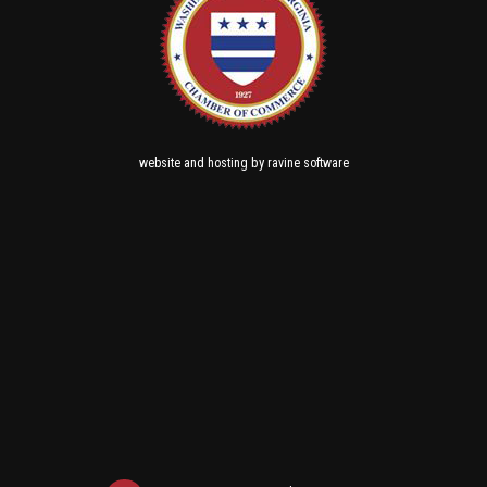
and
by
website
hosting
ravine software