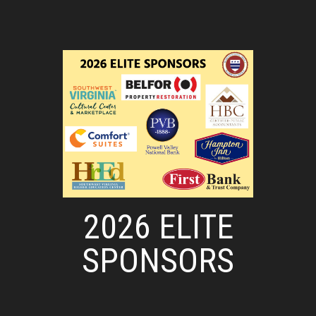
2026 ELITE
SPONSORS