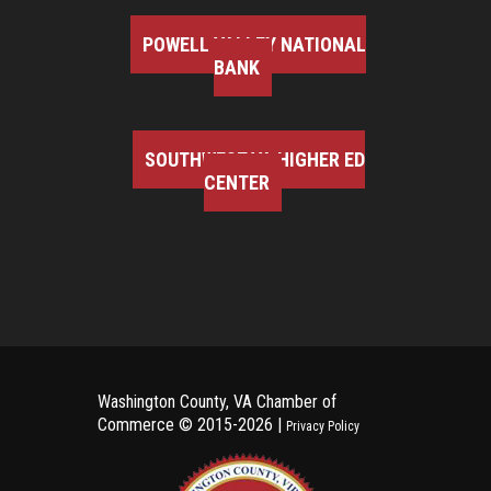
POWELL VALLEY NATIONAL
BANK
SOUTHWEST VA HIGHER ED
CENTER
Washington County, VA Chamber of
Commerce ©
2015-2026 |
Privacy Policy