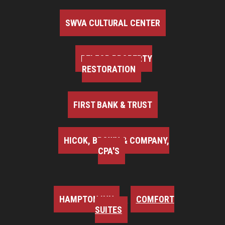
SWVA CULTURAL CENTER
BELFOR PROPERTY
RESTORATION
FIRST BANK & TRUST
HICOK, BROWN & COMPANY,
CPA'S
HAMPTON INN
COMFORT
SUITES