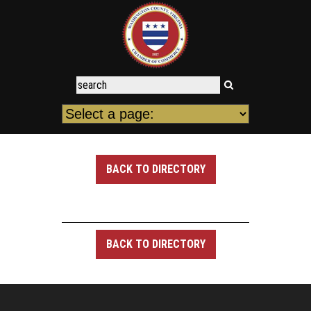
BACK TO DIRECTORY
BACK TO DIRECTORY