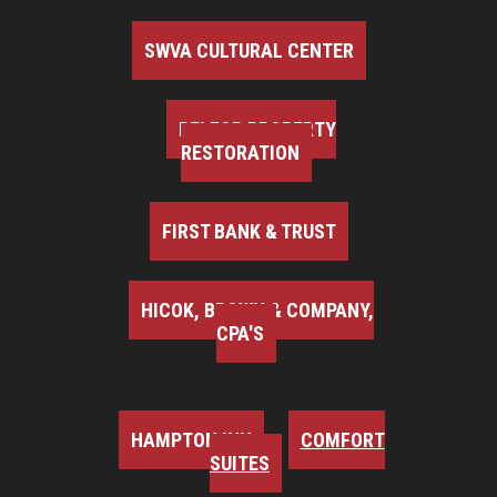
SWVA CULTURAL CENTER
BELFOR PROPERTY
RESTORATION
FIRST BANK & TRUST
HICOK, BROWN & COMPANY,
CPA'S
HAMPTON INN
COMFORT
SUITES