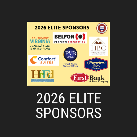
2026 ELITE
SPONSORS