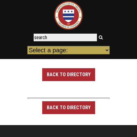
BACK TO DIRECTORY
BACK TO DIRECTORY