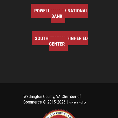
POWELL VALLEY NATIONAL
BANK
SOUTHWEST VA HIGHER ED
CENTER
Washington County, VA Chamber of
Commerce ©
2015-2026 |
Privacy Policy