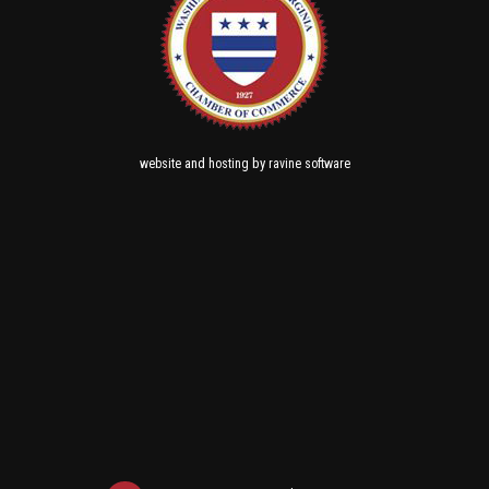
and
by
website
hosting
ravine software