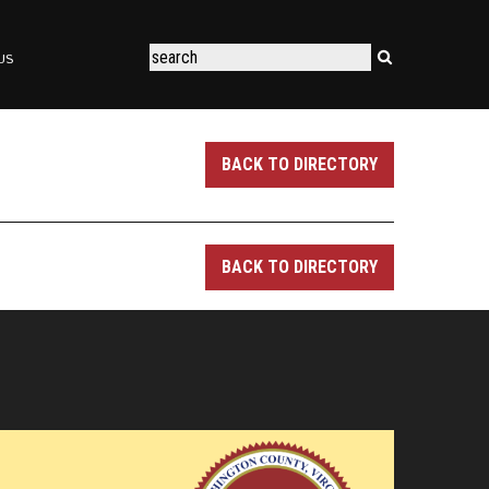
US
BACK TO DIRECTORY
BACK TO DIRECTORY