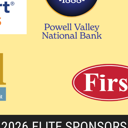
2026 ELITE SPONSORS