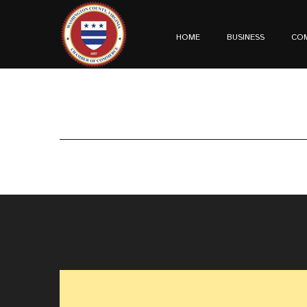
HOME
BUSINESS
CO