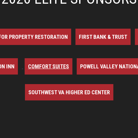
FOR PROPERTY RESTORATION
FIRST BANK & TRUST
N INN
COMFORT SUITES
POWELL VALLEY NATION
SOUTHWEST VA HIGHER ED CENTER