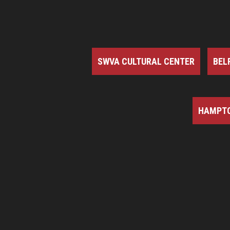
SWVA CULTURAL CENTER
BEL
HAMPTO