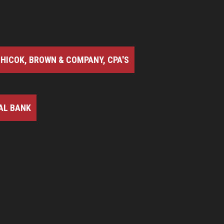
HICOK, BROWN & COMPANY, CPA'S
AL BANK