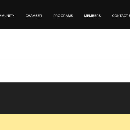
MMUNITY
CHAMBER
PROGRAMS
MEMBERS
CONTACT 